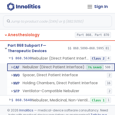
Sign In
Mask, Oxygen, Non-Rebreathing
§ 868.5570
1
Class 1
Mask, Oxygen
§ 868.5580
1
Class 1
Mask, Scavenging
§ 868.5590
1
Class 1
Anesthesiology
Part 868, Part 870
Mask, Oxygen, Low Concentration, Venturi
§ 868.5600
1
Class 1
Part 868 Subpart F—
Mouthpiece, Breathing
§ 868.5620
§§ 868.5090–868.5995
81
1
Class 1
Therapeutic Devices
Nebulizer (Direct Patient Interface)
§ 868.5630
4
Class 2
Nebulizer (Direct Patient Interface)
CAF
1% SAMD
508
Spacer, Direct Patient Interface
NVO
2
Holding Chambers, Direct Patient Interface
NVP
16
Ventilator-Compatible Nebulizer
SFP
2
Nebulizer, Medicinal, Non-Ventilatory (Atomizer)
§ 868.5640
1
Class 1
Airway, Esophageal (Obturator)
§ 868.5650
©
2026
Innolitics
— medical-device software consultancy. Need
1
Class 2
help with medical device regulatory or engineering?
Talk to our