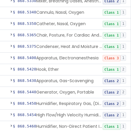
Mixer, Breathing Gases, Anesthesia Inhalation
§ 868.5330
1
Class 2
Cannula, Nasal, Oxygen
§ 868.5340
1
Class 1
Catheter, Nasal, Oxygen
§ 868.5350
1
Class 1
Chair, Posture, For Cardiac And Pulmonary Treatment
§ 868.5365
1
Class 1
Condenser, Heat And Moisture (Artificial Nose)
§ 868.5375
1
Class 1
Apparatus, Electronanesthesia
§ 868.5400
1
Class 3
Hook, Ether
§ 868.5420
2
Class 1
Apparatus, Gas-Scavenging
§ 868.5430
1
Class 2
Generator, Oxygen, Portable
§ 868.5440
2
Class 2
Humidifier, Respiratory Gas, (Direct Patient Interface)
§ 868.5450
3
Class 2
High Flow/High Velocity Humidified Oxygen Delivery Device
§ 868.5454
1
Class 2
Humidifier, Non-Direct Patient Interface (Home-Use)
§ 868.5460
1
Class 1