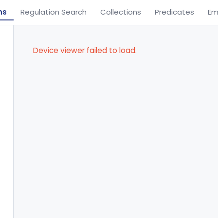
ns
Regulation Search
Collections
Predicates
Em
Device viewer failed to load.