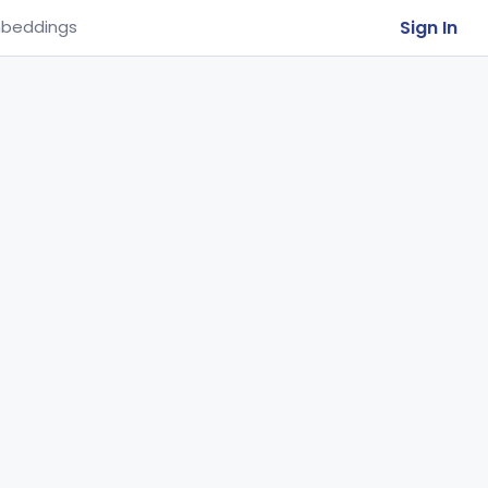
Sign In
beddings