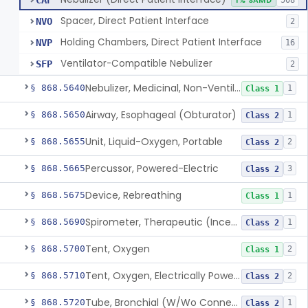
CAF
1% SAMD
508
Spacer, Direct Patient Interface
NVO
2
Holding Chambers, Direct Patient Interface
NVP
16
Ventilator-Compatible Nebulizer
SFP
2
Nebulizer, Medicinal, Non-Ventilatory (Atomizer)
§ 868.5640
1
Class 1
Airway, Esophageal (Obturator)
§ 868.5650
1
Class 2
Unit, Liquid-Oxygen, Portable
§ 868.5655
2
Class 2
Percussor, Powered-Electric
§ 868.5665
3
Class 2
Device, Rebreathing
§ 868.5675
1
Class 1
Spirometer, Therapeutic (Incentive)
§ 868.5690
1
Class 2
Tent, Oxygen
§ 868.5700
2
Class 1
Tent, Oxygen, Electrically Powered
§ 868.5710
2
Class 2
Tube, Bronchial (W/Wo Connector)
§ 868.5720
1
Class 2