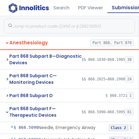
Search
PDF Viewer
Submissio
Anesthesiology
Part 868, Part 870
Part 868 Subpart B—Diagnostic
§§ 868.1030–868.1985
38
Devices
Part 868 Subpart C—
§§ 868.2025–868.2900
24
Monitoring Devices
Part 868 Subpart D
§ 868.3721
1
Part 868 Subpart F—
§§ 868.5090–868.5995
81
Therapeutic Devices
Needle, Emergency Airway
§ 868.5090
1
Class 2