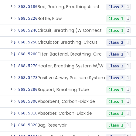
Bed, Rocking, Breathing Assist
§ 868.5180
1
Class 2
Bottle, Blow
§ 868.5220
1
Class 1
Circuit, Breathing (W Connector, Adaptor, Y Piece)
§ 868.5240
2
Class 1
Circulator, Breathing-Circuit
§ 868.5250
1
Class 2
Filter, Bacterial, Breathing-Circuit
§ 868.5260
1
Class 2
Heater, Breathing System W/Wo Controller (Not Humidifier Or Nebulizer
§ 868.5270
1
Class 2
Positive Airway Pressure System
§ 868.5273
1
Class 2
Support, Breathing Tube
§ 868.5280
1
Class 1
Absorbent, Carbon-Dioxide
§ 868.5300
1
Class 1
Absorber, Carbon-Dioxide
§ 868.5310
1
Class 1
Bag, Reservoir
§ 868.5320
1
Class 1