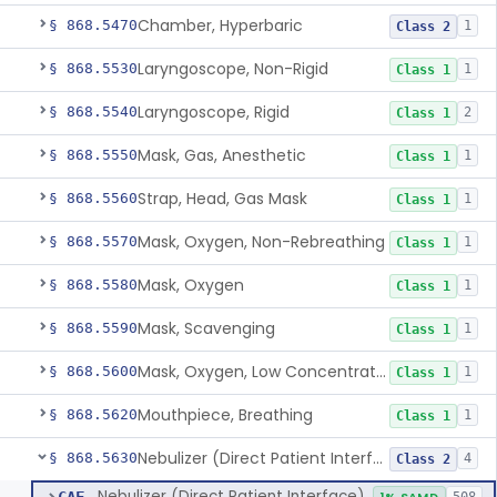
Chamber, Hyperbaric
§ 868.5470
1
Class 2
Laryngoscope, Non-Rigid
§ 868.5530
1
Class 1
Laryngoscope, Rigid
§ 868.5540
2
Class 1
Mask, Gas, Anesthetic
§ 868.5550
1
Class 1
Strap, Head, Gas Mask
§ 868.5560
1
Class 1
Mask, Oxygen, Non-Rebreathing
§ 868.5570
1
Class 1
Mask, Oxygen
§ 868.5580
1
Class 1
Mask, Scavenging
§ 868.5590
1
Class 1
Mask, Oxygen, Low Concentration, Venturi
§ 868.5600
1
Class 1
Mouthpiece, Breathing
§ 868.5620
1
Class 1
Nebulizer (Direct Patient Interface)
§ 868.5630
4
Class 2
Nebulizer (Direct Patient Interface)