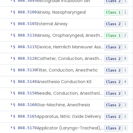
Retrograde Intubation Set
§ 868.5095
1
Class 2
Airway, Nasopharyngeal
§ 868.5100
1
Class 1
External Airway
§ 868.5105
1
Class 2
Airway, Oropharyngeal, Anesthesiology
§ 868.5110
2
Class 1
Device, Heimlich Maneuver Assist
§ 868.5115
1
Class 2
Catheter, Conduction, Anesthetic
§ 868.5120
9
Class 2
Filter, Conduction, Anesthetic
§ 868.5130
1
Class 2
Anesthesia Conduction Kit
§ 868.5140
4
Class 2
Needle, Conduction, Anesthetic (W/Wo Introducer)
§ 868.5150
5
Class 2
Gas-Machine, Anesthesia
§ 868.5160
1
Class 2
Apparatus, Nitric Oxide Delivery
§ 868.5165
2
Class 2
Applicator (Laryngo-Tracheal), Topical Anesthesia
§ 868.5170
1
Class 2