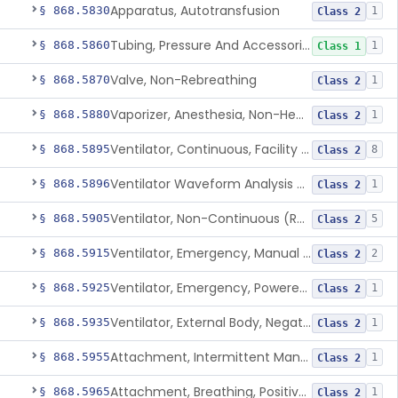
Apparatus, Autotransfusion
§ 868.5830
1
Class 2
Tubing, Pressure And Accessories
§ 868.5860
1
Class 1
Valve, Non-Rebreathing
§ 868.5870
1
Class 2
Vaporizer, Anesthesia, Non-Heated
§ 868.5880
1
Class 2
Ventilator, Continuous, Facility Use
§ 868.5895
8
Class 2
Ventilator Waveform Analysis Software
§ 868.5896
1
Class 2
Ventilator, Non-Continuous (Respirator)
§ 868.5905
5
Class 2
Ventilator, Emergency, Manual (Resuscitator)
§ 868.5915
2
Class 2
Ventilator, Emergency, Powered (Resuscitator)
§ 868.5925
1
Class 2
Ventilator, External Body, Negative Pressure, Adult (Cuirass)
§ 868.5935
1
Class 2
Attachment, Intermittent Mandatory Ventilation (Imv)
§ 868.5955
1
Class 2
Attachment, Breathing, Positive End Expiratory Pressure
§ 868.5965
1
Class 2