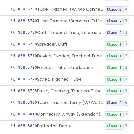
Tube, Tracheal (W/Wo Connector)
§ 868.5730
4
Class 2
Tube, Tracheal/Bronchial, Differential Ventilation (W/Wo Connector)
§ 868.5740
1
Class 2
Cuff, Tracheal Tube, Inflatable
§ 868.5750
1
Class 2
Spreader, Cuff
§ 868.5760
1
Class 1
Device, Fixation, Tracheal Tube
§ 868.5770
2
Class 1
Forceps, Tube Introduction
§ 868.5780
1
Class 1
Stylet, Tracheal Tube
§ 868.5790
1
Class 1
Brush, Cleaning, Tracheal Tube
§ 868.5795
1
Class 1
Tube, Tracheostomy (W/Wo Connector)
§ 868.5800
6
Class 2
Connector, Airway (Extension)
§ 868.5810
1
Class 1
Protector, Dental
§ 868.5820
1
Class 1