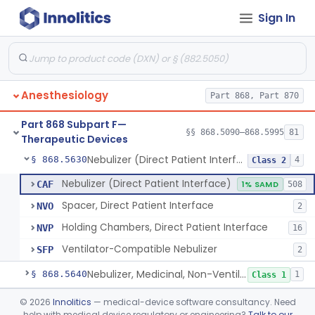
Sign In
Mask, Oxygen, Non-Rebreathing
§ 868.5570
1
Class 1
Mask, Oxygen
§ 868.5580
1
Class 1
Mask, Scavenging
§ 868.5590
1
Class 1
Anesthesiology
Part 868, Part 870
Mask, Oxygen, Low Concentration, Venturi
§ 868.5600
1
Class 1
Part 868 Subpart F—
Mouthpiece, Breathing
§ 868.5620
§§ 868.5090–868.5995
81
1
Class 1
Therapeutic Devices
Nebulizer (Direct Patient Interface)
§ 868.5630
4
Class 2
Nebulizer (Direct Patient Interface)
CAF
1% SAMD
508
Spacer, Direct Patient Interface
NVO
2
Holding Chambers, Direct Patient Interface
NVP
16
Ventilator-Compatible Nebulizer
SFP
2
Nebulizer, Medicinal, Non-Ventilatory (Atomizer)
§ 868.5640
1
Class 1
Airway, Esophageal (Obturator)
§ 868.5650
©
2026
Innolitics
— medical-device software consultancy. Need
1
Class 2
help with medical device regulatory or engineering?
Talk to our