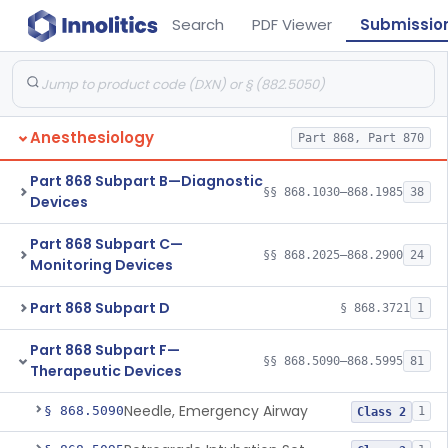
Search
PDF Viewer
Submissio
Anesthesiology
Part 868, Part 870
Part 868 Subpart B—Diagnostic
§§ 868.1030–868.1985
38
Devices
Part 868 Subpart C—
§§ 868.2025–868.2900
24
Monitoring Devices
Part 868 Subpart D
§ 868.3721
1
Part 868 Subpart F—
§§ 868.5090–868.5995
81
Therapeutic Devices
Needle, Emergency Airway
§ 868.5090
1
Class 2