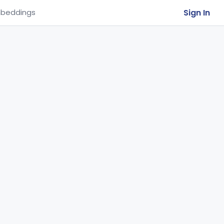
Sign In
beddings