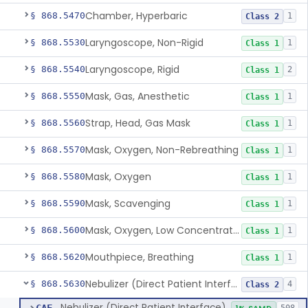
Chamber, Hyperbaric
§ 868.5470
1
Class 2
Laryngoscope, Non-Rigid
§ 868.5530
1
Class 1
Laryngoscope, Rigid
§ 868.5540
2
Class 1
Mask, Gas, Anesthetic
§ 868.5550
1
Class 1
Strap, Head, Gas Mask
§ 868.5560
1
Class 1
Mask, Oxygen, Non-Rebreathing
§ 868.5570
1
Class 1
Mask, Oxygen
§ 868.5580
1
Class 1
Mask, Scavenging
§ 868.5590
1
Class 1
Mask, Oxygen, Low Concentration, Venturi
§ 868.5600
1
Class 1
Mouthpiece, Breathing
§ 868.5620
1
Class 1
Nebulizer (Direct Patient Interface)
§ 868.5630
4
Class 2
Nebulizer (Direct Patient Interface)