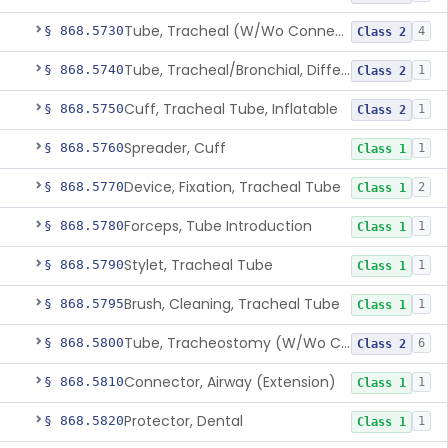
Tube, Tracheal (W/Wo Connector)
§ 868.5730
4
Class 2
Tube, Tracheal/Bronchial, Differential Ventilation (W/Wo Connector)
§ 868.5740
1
Class 2
Cuff, Tracheal Tube, Inflatable
§ 868.5750
1
Class 2
Spreader, Cuff
§ 868.5760
1
Class 1
Device, Fixation, Tracheal Tube
§ 868.5770
2
Class 1
Forceps, Tube Introduction
§ 868.5780
1
Class 1
Stylet, Tracheal Tube
§ 868.5790
1
Class 1
Brush, Cleaning, Tracheal Tube
§ 868.5795
1
Class 1
Tube, Tracheostomy (W/Wo Connector)
§ 868.5800
6
Class 2
Connector, Airway (Extension)
§ 868.5810
1
Class 1
Protector, Dental
§ 868.5820
1
Class 1