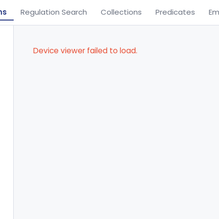
ns
Regulation Search
Collections
Predicates
Em
Device viewer failed to load.