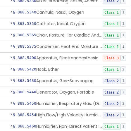
Mixer, Breathing Gases, Anesthesia Inhalation
§ 868.5330
1
Class 2
Cannula, Nasal, Oxygen
§ 868.5340
1
Class 1
Catheter, Nasal, Oxygen
§ 868.5350
1
Class 1
Chair, Posture, For Cardiac And Pulmonary Treatment
§ 868.5365
1
Class 1
Condenser, Heat And Moisture (Artificial Nose)
§ 868.5375
1
Class 1
Apparatus, Electronanesthesia
§ 868.5400
1
Class 3
Hook, Ether
§ 868.5420
2
Class 1
Apparatus, Gas-Scavenging
§ 868.5430
1
Class 2
Generator, Oxygen, Portable
§ 868.5440
2
Class 2
Humidifier, Respiratory Gas, (Direct Patient Interface)
§ 868.5450
3
Class 2
High Flow/High Velocity Humidified Oxygen Delivery Device
§ 868.5454
1
Class 2
Humidifier, Non-Direct Patient Interface (Home-Use)
§ 868.5460
1
Class 1