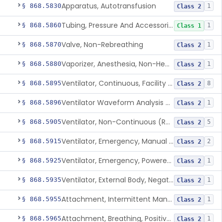
Apparatus, Autotransfusion
§ 868.5830
1
Class 2
Tubing, Pressure And Accessories
§ 868.5860
1
Class 1
Valve, Non-Rebreathing
§ 868.5870
1
Class 2
Vaporizer, Anesthesia, Non-Heated
§ 868.5880
1
Class 2
Ventilator, Continuous, Facility Use
§ 868.5895
8
Class 2
Ventilator Waveform Analysis Software
§ 868.5896
1
Class 2
Ventilator, Non-Continuous (Respirator)
§ 868.5905
5
Class 2
Ventilator, Emergency, Manual (Resuscitator)
§ 868.5915
2
Class 2
Ventilator, Emergency, Powered (Resuscitator)
§ 868.5925
1
Class 2
Ventilator, External Body, Negative Pressure, Adult (Cuirass)
§ 868.5935
1
Class 2
Attachment, Intermittent Mandatory Ventilation (Imv)
§ 868.5955
1
Class 2
Attachment, Breathing, Positive End Expiratory Pressure
§ 868.5965
1
Class 2