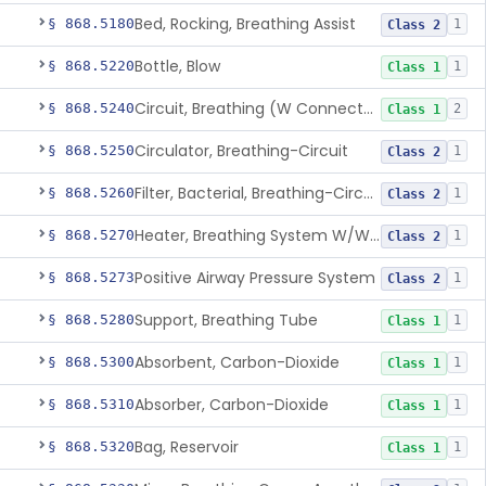
Bed, Rocking, Breathing Assist
§ 868.5180
1
Class 2
Bottle, Blow
§ 868.5220
1
Class 1
Circuit, Breathing (W Connector, Adaptor, Y Piece)
§ 868.5240
2
Class 1
Circulator, Breathing-Circuit
§ 868.5250
1
Class 2
Filter, Bacterial, Breathing-Circuit
§ 868.5260
1
Class 2
Heater, Breathing System W/Wo Controller (Not Humidifier Or Nebulizer
§ 868.5270
1
Class 2
Positive Airway Pressure System
§ 868.5273
1
Class 2
Support, Breathing Tube
§ 868.5280
1
Class 1
Absorbent, Carbon-Dioxide
§ 868.5300
1
Class 1
Absorber, Carbon-Dioxide
§ 868.5310
1
Class 1
Bag, Reservoir
§ 868.5320
1
Class 1