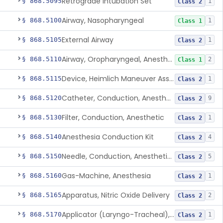
Retrograde Intubation Set
§ 868.5095
1
Class 2
Airway, Nasopharyngeal
§ 868.5100
1
Class 1
External Airway
§ 868.5105
1
Class 2
Airway, Oropharyngeal, Anesthesiology
§ 868.5110
2
Class 1
Device, Heimlich Maneuver Assist
§ 868.5115
1
Class 2
Catheter, Conduction, Anesthetic
§ 868.5120
9
Class 2
Filter, Conduction, Anesthetic
§ 868.5130
1
Class 2
Anesthesia Conduction Kit
§ 868.5140
4
Class 2
Needle, Conduction, Anesthetic (W/Wo Introducer)
§ 868.5150
5
Class 2
Gas-Machine, Anesthesia
§ 868.5160
1
Class 2
Apparatus, Nitric Oxide Delivery
§ 868.5165
2
Class 2
Applicator (Laryngo-Tracheal), Topical Anesthesia
§ 868.5170
1
Class 2