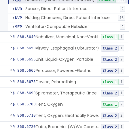
CAF
1% SAMD
508
Spacer, Direct Patient Interface
NVO
2
Holding Chambers, Direct Patient Interface
NVP
16
Ventilator-Compatible Nebulizer
SFP
2
Nebulizer, Medicinal, Non-Ventilatory (Atomizer)
§ 868.5640
1
Class 1
Airway, Esophageal (Obturator)
§ 868.5650
1
Class 2
Unit, Liquid-Oxygen, Portable
§ 868.5655
2
Class 2
Percussor, Powered-Electric
§ 868.5665
3
Class 2
Device, Rebreathing
§ 868.5675
1
Class 1
Spirometer, Therapeutic (Incentive)
§ 868.5690
1
Class 2
Tent, Oxygen
§ 868.5700
2
Class 1
Tent, Oxygen, Electrically Powered
§ 868.5710
2
Class 2
Tube, Bronchial (W/Wo Connector)
§ 868.5720
1
Class 2