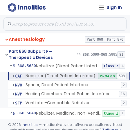
Sign In
Mask, Oxygen, Non-Rebreathing
§ 868.5570
1
Class 1
Mask, Oxygen
§ 868.5580
1
Class 1
Mask, Scavenging
§ 868.5590
1
Class 1
Anesthesiology
Part 868, Part 870
Mask, Oxygen, Low Concentration, Venturi
§ 868.5600
1
Class 1
Part 868 Subpart F—
Mouthpiece, Breathing
§ 868.5620
§§ 868.5090–868.5995
81
1
Class 1
Therapeutic Devices
Nebulizer (Direct Patient Interface)
§ 868.5630
4
Class 2
Nebulizer (Direct Patient Interface)
CAF
1% SAMD
508
Spacer, Direct Patient Interface
NVO
2
Holding Chambers, Direct Patient Interface
NVP
16
Ventilator-Compatible Nebulizer
SFP
2
Nebulizer, Medicinal, Non-Ventilatory (Atomizer)
§ 868.5640
1
Class 1
Airway, Esophageal (Obturator)
§ 868.5650
©
2026
Innolitics
— medical-device software consultancy. Need
1
Class 2
help with medical device regulatory or engineering?
Talk to our