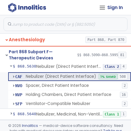
Sign In
Mask, Oxygen, Non-Rebreathing
§ 868.5570
1
Class 1
Mask, Oxygen
§ 868.5580
1
Class 1
Mask, Scavenging
§ 868.5590
1
Class 1
Anesthesiology
Part 868, Part 870
Mask, Oxygen, Low Concentration, Venturi
§ 868.5600
1
Class 1
Part 868 Subpart F—
Mouthpiece, Breathing
§ 868.5620
§§ 868.5090–868.5995
81
1
Class 1
Therapeutic Devices
Nebulizer (Direct Patient Interface)
§ 868.5630
4
Class 2
Nebulizer (Direct Patient Interface)
CAF
1% SAMD
508
Spacer, Direct Patient Interface
NVO
2
Holding Chambers, Direct Patient Interface
NVP
16
Ventilator-Compatible Nebulizer
SFP
2
Nebulizer, Medicinal, Non-Ventilatory (Atomizer)
§ 868.5640
1
Class 1
Airway, Esophageal (Obturator)
§ 868.5650
©
2026
Innolitics
— medical-device software consultancy. Need
1
Class 2
help with medical device regulatory or engineering?
Talk to our