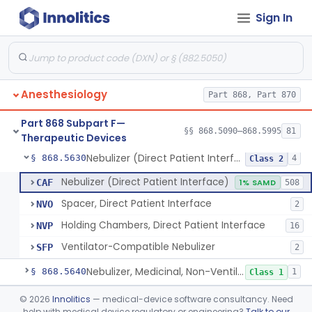
Sign In
Mask, Oxygen, Non-Rebreathing
§ 868.5570
1
Class 1
Mask, Oxygen
§ 868.5580
1
Class 1
Mask, Scavenging
§ 868.5590
1
Class 1
Anesthesiology
Part 868, Part 870
Mask, Oxygen, Low Concentration, Venturi
§ 868.5600
1
Class 1
Part 868 Subpart F—
Mouthpiece, Breathing
§ 868.5620
§§ 868.5090–868.5995
81
1
Class 1
Therapeutic Devices
Nebulizer (Direct Patient Interface)
§ 868.5630
4
Class 2
Nebulizer (Direct Patient Interface)
CAF
1% SAMD
508
Spacer, Direct Patient Interface
NVO
2
Holding Chambers, Direct Patient Interface
NVP
16
Ventilator-Compatible Nebulizer
SFP
2
Nebulizer, Medicinal, Non-Ventilatory (Atomizer)
§ 868.5640
1
Class 1
Airway, Esophageal (Obturator)
§ 868.5650
©
2026
Innolitics
— medical-device software consultancy. Need
1
Class 2
help with medical device regulatory or engineering?
Talk to our