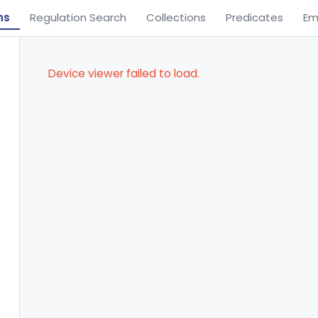
ns
Regulation Search
Collections
Predicates
Em
Device viewer failed to load.