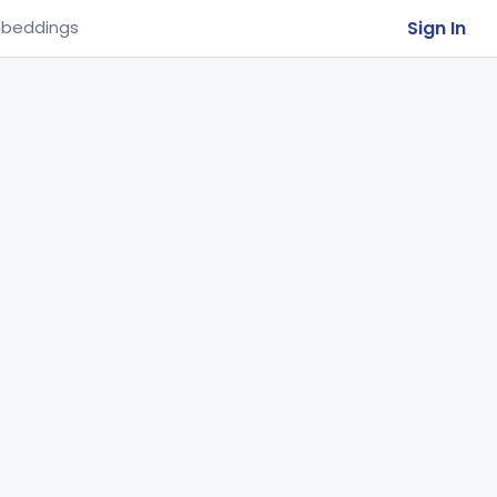
Sign In
beddings