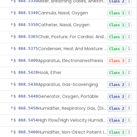
Mixer, Breathing Gases, Anesthesia Inhalation
§ 868.5330
1
Class 2
Cannula, Nasal, Oxygen
§ 868.5340
1
Class 1
Catheter, Nasal, Oxygen
§ 868.5350
1
Class 1
Chair, Posture, For Cardiac And Pulmonary Treatment
§ 868.5365
1
Class 1
Condenser, Heat And Moisture (Artificial Nose)
§ 868.5375
1
Class 1
Apparatus, Electronanesthesia
§ 868.5400
1
Class 3
Hook, Ether
§ 868.5420
2
Class 1
Apparatus, Gas-Scavenging
§ 868.5430
1
Class 2
Generator, Oxygen, Portable
§ 868.5440
2
Class 2
Humidifier, Respiratory Gas, (Direct Patient Interface)
§ 868.5450
3
Class 2
High Flow/High Velocity Humidified Oxygen Delivery Device
§ 868.5454
1
Class 2
Humidifier, Non-Direct Patient Interface (Home-Use)
§ 868.5460
1
Class 1