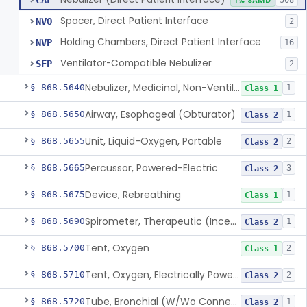
CAF
1% SAMD
508
Spacer, Direct Patient Interface
NVO
2
Holding Chambers, Direct Patient Interface
NVP
16
Ventilator-Compatible Nebulizer
SFP
2
Nebulizer, Medicinal, Non-Ventilatory (Atomizer)
§ 868.5640
1
Class 1
Airway, Esophageal (Obturator)
§ 868.5650
1
Class 2
Unit, Liquid-Oxygen, Portable
§ 868.5655
2
Class 2
Percussor, Powered-Electric
§ 868.5665
3
Class 2
Device, Rebreathing
§ 868.5675
1
Class 1
Spirometer, Therapeutic (Incentive)
§ 868.5690
1
Class 2
Tent, Oxygen
§ 868.5700
2
Class 1
Tent, Oxygen, Electrically Powered
§ 868.5710
2
Class 2
Tube, Bronchial (W/Wo Connector)
§ 868.5720
1
Class 2