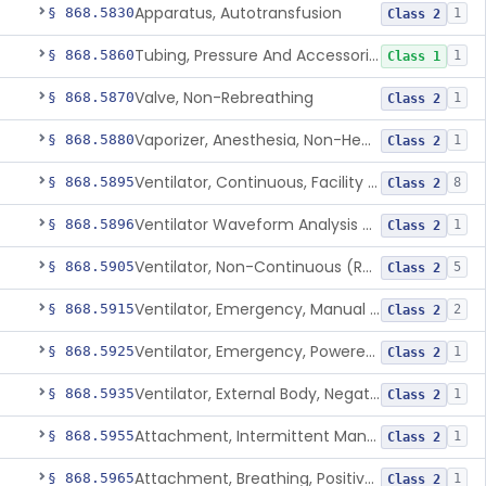
Apparatus, Autotransfusion
§ 868.5830
1
Class 2
Tubing, Pressure And Accessories
§ 868.5860
1
Class 1
Valve, Non-Rebreathing
§ 868.5870
1
Class 2
Vaporizer, Anesthesia, Non-Heated
§ 868.5880
1
Class 2
Ventilator, Continuous, Facility Use
§ 868.5895
8
Class 2
Ventilator Waveform Analysis Software
§ 868.5896
1
Class 2
Ventilator, Non-Continuous (Respirator)
§ 868.5905
5
Class 2
Ventilator, Emergency, Manual (Resuscitator)
§ 868.5915
2
Class 2
Ventilator, Emergency, Powered (Resuscitator)
§ 868.5925
1
Class 2
Ventilator, External Body, Negative Pressure, Adult (Cuirass)
§ 868.5935
1
Class 2
Attachment, Intermittent Mandatory Ventilation (Imv)
§ 868.5955
1
Class 2
Attachment, Breathing, Positive End Expiratory Pressure
§ 868.5965
1
Class 2