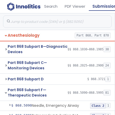
Search
PDF Viewer
Submissio
Anesthesiology
Part 868, Part 870
Part 868 Subpart B—Diagnostic
§§ 868.1030–868.1985
38
Devices
Part 868 Subpart C—
§§ 868.2025–868.2900
24
Monitoring Devices
Part 868 Subpart D
§ 868.3721
1
Part 868 Subpart F—
§§ 868.5090–868.5995
81
Therapeutic Devices
Needle, Emergency Airway
§ 868.5090
1
Class 2