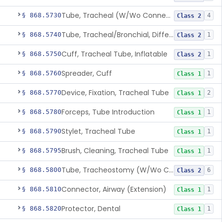
Tube, Tracheal (W/Wo Connector)
§ 868.5730
4
Class 2
Tube, Tracheal/Bronchial, Differential Ventilation (W/Wo Connector)
§ 868.5740
1
Class 2
Cuff, Tracheal Tube, Inflatable
§ 868.5750
1
Class 2
Spreader, Cuff
§ 868.5760
1
Class 1
Device, Fixation, Tracheal Tube
§ 868.5770
2
Class 1
Forceps, Tube Introduction
§ 868.5780
1
Class 1
Stylet, Tracheal Tube
§ 868.5790
1
Class 1
Brush, Cleaning, Tracheal Tube
§ 868.5795
1
Class 1
Tube, Tracheostomy (W/Wo Connector)
§ 868.5800
6
Class 2
Connector, Airway (Extension)
§ 868.5810
1
Class 1
Protector, Dental
§ 868.5820
1
Class 1