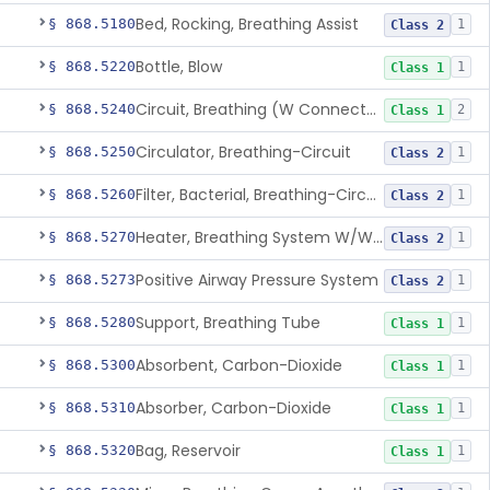
Bed, Rocking, Breathing Assist
§ 868.5180
1
Class 2
Bottle, Blow
§ 868.5220
1
Class 1
Circuit, Breathing (W Connector, Adaptor, Y Piece)
§ 868.5240
2
Class 1
Circulator, Breathing-Circuit
§ 868.5250
1
Class 2
Filter, Bacterial, Breathing-Circuit
§ 868.5260
1
Class 2
Heater, Breathing System W/Wo Controller (Not Humidifier Or Nebulizer
§ 868.5270
1
Class 2
Positive Airway Pressure System
§ 868.5273
1
Class 2
Support, Breathing Tube
§ 868.5280
1
Class 1
Absorbent, Carbon-Dioxide
§ 868.5300
1
Class 1
Absorber, Carbon-Dioxide
§ 868.5310
1
Class 1
Bag, Reservoir
§ 868.5320
1
Class 1