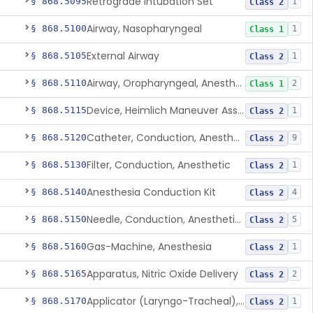
Retrograde Intubation Set
§ 868.5095
1
Class 2
Airway, Nasopharyngeal
§ 868.5100
1
Class 1
External Airway
§ 868.5105
1
Class 2
Airway, Oropharyngeal, Anesthesiology
§ 868.5110
2
Class 1
Device, Heimlich Maneuver Assist
§ 868.5115
1
Class 2
Catheter, Conduction, Anesthetic
§ 868.5120
9
Class 2
Filter, Conduction, Anesthetic
§ 868.5130
1
Class 2
Anesthesia Conduction Kit
§ 868.5140
4
Class 2
Needle, Conduction, Anesthetic (W/Wo Introducer)
§ 868.5150
5
Class 2
Gas-Machine, Anesthesia
§ 868.5160
1
Class 2
Apparatus, Nitric Oxide Delivery
§ 868.5165
2
Class 2
Applicator (Laryngo-Tracheal), Topical Anesthesia
§ 868.5170
1
Class 2