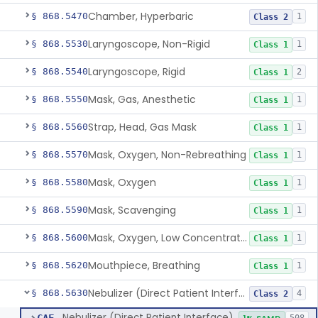
Chamber, Hyperbaric
§ 868.5470
1
Class 2
Laryngoscope, Non-Rigid
§ 868.5530
1
Class 1
Laryngoscope, Rigid
§ 868.5540
2
Class 1
Mask, Gas, Anesthetic
§ 868.5550
1
Class 1
Strap, Head, Gas Mask
§ 868.5560
1
Class 1
Mask, Oxygen, Non-Rebreathing
§ 868.5570
1
Class 1
Mask, Oxygen
§ 868.5580
1
Class 1
Mask, Scavenging
§ 868.5590
1
Class 1
Mask, Oxygen, Low Concentration, Venturi
§ 868.5600
1
Class 1
Mouthpiece, Breathing
§ 868.5620
1
Class 1
Nebulizer (Direct Patient Interface)
§ 868.5630
4
Class 2
Nebulizer (Direct Patient Interface)