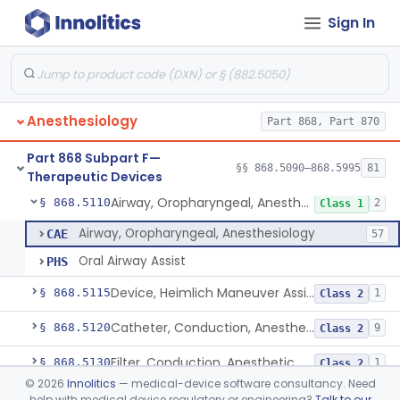
Sign In
Needle, Emergency Airway
§ 868.5090
1
Class 2
Retrograde Intubation Set
§ 868.5095
1
Class 2
Anesthesiology
Part 868, Part 870
Airway, Nasopharyngeal
§ 868.5100
1
Class 1
Part 868 Subpart F—
External Airway
§ 868.5105
§§ 868.5090–868.5995
81
1
Class 2
Therapeutic Devices
Airway, Oropharyngeal, Anesthesiology
§ 868.5110
2
Class 1
Airway, Oropharyngeal, Anesthesiology
CAE
57
Oral Airway Assist
PHS
Device, Heimlich Maneuver Assist
§ 868.5115
1
Class 2
Catheter, Conduction, Anesthetic
§ 868.5120
9
Class 2
Filter, Conduction, Anesthetic
§ 868.5130
1
Class 2
©
2026
Innolitics
— medical-device software consultancy. Need
Anesthesia Conduction Kit
§ 868.5140
4
Class 2
help with medical device regulatory or engineering?
Talk to our