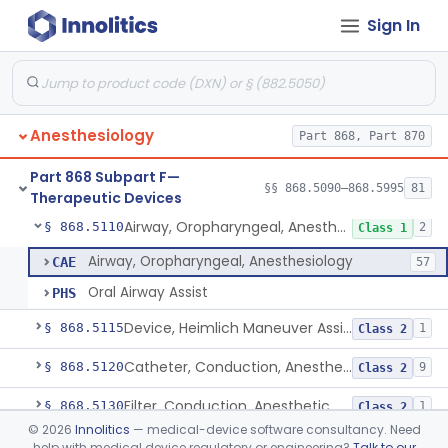
Sign In
Needle, Emergency Airway
§ 868.5090
1
Class 2
Retrograde Intubation Set
§ 868.5095
1
Class 2
Anesthesiology
Part 868, Part 870
Airway, Nasopharyngeal
§ 868.5100
1
Class 1
Part 868 Subpart F—
External Airway
§ 868.5105
§§ 868.5090–868.5995
81
1
Class 2
Therapeutic Devices
Airway, Oropharyngeal, Anesthesiology
§ 868.5110
2
Class 1
Airway, Oropharyngeal, Anesthesiology
CAE
57
Oral Airway Assist
PHS
Device, Heimlich Maneuver Assist
§ 868.5115
1
Class 2
Catheter, Conduction, Anesthetic
§ 868.5120
9
Class 2
Filter, Conduction, Anesthetic
§ 868.5130
1
Class 2
©
2026
Innolitics
— medical-device software consultancy. Need
Anesthesia Conduction Kit
§ 868.5140
4
Class 2
help with medical device regulatory or engineering?
Talk to our