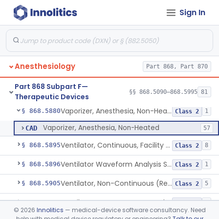
Sign In
Connector, Airway (Extension)
§ 868.5810
1
Class 1
Protector, Dental
§ 868.5820
1
Class 1
Apparatus, Autotransfusion
§ 868.5830
1
Class 2
Anesthesiology
Part 868, Part 870
Tubing, Pressure And Accessories
§ 868.5860
1
Class 1
Part 868 Subpart F—
Valve, Non-Rebreathing
§ 868.5870
§§ 868.5090–868.5995
81
1
Class 2
Therapeutic Devices
Vaporizer, Anesthesia, Non-Heated
§ 868.5880
1
Class 2
Vaporizer, Anesthesia, Non-Heated
CAD
57
Ventilator, Continuous, Facility Use
§ 868.5895
8
Class 2
Ventilator Waveform Analysis Software
§ 868.5896
1
Class 2
Ventilator, Non-Continuous (Respirator)
§ 868.5905
5
Class 2
Ventilator, Emergency, Manual (Resuscitator)
§ 868.5915
2
Class 2
©
2026
Innolitics
— medical-device software consultancy. Need
help with medical device regulatory or engineering?
Talk to our