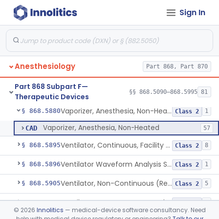
Sign In
Connector, Airway (Extension)
§ 868.5810
1
Class 1
Protector, Dental
§ 868.5820
1
Class 1
Apparatus, Autotransfusion
§ 868.5830
1
Class 2
Anesthesiology
Part 868, Part 870
Tubing, Pressure And Accessories
§ 868.5860
1
Class 1
Part 868 Subpart F—
Valve, Non-Rebreathing
§ 868.5870
§§ 868.5090–868.5995
81
1
Class 2
Therapeutic Devices
Vaporizer, Anesthesia, Non-Heated
§ 868.5880
1
Class 2
Vaporizer, Anesthesia, Non-Heated
CAD
57
Ventilator, Continuous, Facility Use
§ 868.5895
8
Class 2
Ventilator Waveform Analysis Software
§ 868.5896
1
Class 2
Ventilator, Non-Continuous (Respirator)
§ 868.5905
5
Class 2
Ventilator, Emergency, Manual (Resuscitator)
§ 868.5915
2
Class 2
©
2026
Innolitics
— medical-device software consultancy. Need
help with medical device regulatory or engineering?
Talk to our