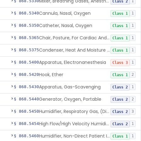
Mixer, Breathing Gases, Anesthesia Inhalation
§ 868.5330
1
Class 2
Cannula, Nasal, Oxygen
§ 868.5340
1
Class 1
Catheter, Nasal, Oxygen
§ 868.5350
1
Class 1
Chair, Posture, For Cardiac And Pulmonary Treatment
§ 868.5365
1
Class 1
Condenser, Heat And Moisture (Artificial Nose)
§ 868.5375
1
Class 1
Apparatus, Electronanesthesia
§ 868.5400
1
Class 3
Hook, Ether
§ 868.5420
2
Class 1
Apparatus, Gas-Scavenging
§ 868.5430
1
Class 2
Generator, Oxygen, Portable
§ 868.5440
2
Class 2
Humidifier, Respiratory Gas, (Direct Patient Interface)
§ 868.5450
3
Class 2
High Flow/High Velocity Humidified Oxygen Delivery Device
§ 868.5454
1
Class 2
Humidifier, Non-Direct Patient Interface (Home-Use)
§ 868.5460
1
Class 1