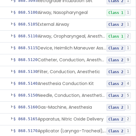
Retrograde Intubation Set
§ 868.5095
1
Class 2
Airway, Nasopharyngeal
§ 868.5100
1
Class 1
External Airway
§ 868.5105
1
Class 2
Airway, Oropharyngeal, Anesthesiology
§ 868.5110
2
Class 1
Device, Heimlich Maneuver Assist
§ 868.5115
1
Class 2
Catheter, Conduction, Anesthetic
§ 868.5120
9
Class 2
Filter, Conduction, Anesthetic
§ 868.5130
1
Class 2
Anesthesia Conduction Kit
§ 868.5140
4
Class 2
Needle, Conduction, Anesthetic (W/Wo Introducer)
§ 868.5150
5
Class 2
Gas-Machine, Anesthesia
§ 868.5160
1
Class 2
Apparatus, Nitric Oxide Delivery
§ 868.5165
2
Class 2
Applicator (Laryngo-Tracheal), Topical Anesthesia
§ 868.5170
1
Class 2