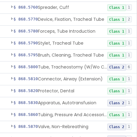
Spreader, Cuff
§ 868.5760
1
Class 1
Device, Fixation, Tracheal Tube
§ 868.5770
2
Class 1
Forceps, Tube Introduction
§ 868.5780
1
Class 1
Stylet, Tracheal Tube
§ 868.5790
1
Class 1
Brush, Cleaning, Tracheal Tube
§ 868.5795
1
Class 1
Tube, Tracheostomy (W/Wo Connector)
§ 868.5800
6
Class 2
Connector, Airway (Extension)
§ 868.5810
1
Class 1
Protector, Dental
§ 868.5820
1
Class 1
Apparatus, Autotransfusion
§ 868.5830
1
Class 2
Tubing, Pressure And Accessories
§ 868.5860
1
Class 1
Valve, Non-Rebreathing
§ 868.5870
1
Class 2