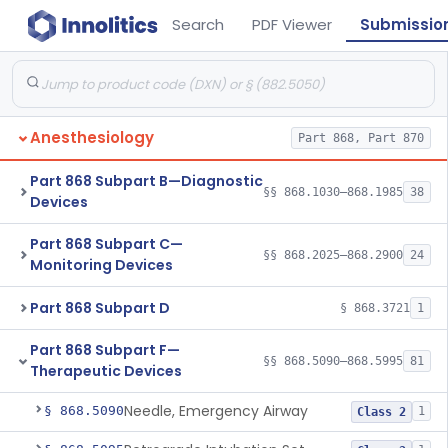
Search
PDF Viewer
Submissio
Anesthesiology
Part 868, Part 870
Part 868 Subpart B—Diagnostic
§§ 868.1030–868.1985
38
Devices
Part 868 Subpart C—
§§ 868.2025–868.2900
24
Monitoring Devices
Part 868 Subpart D
§ 868.3721
1
Part 868 Subpart F—
§§ 868.5090–868.5995
81
Therapeutic Devices
Needle, Emergency Airway
§ 868.5090
1
Class 2