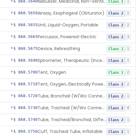
Nebulizer, Medicinal, Non-Ventilatory (Atomizer)
§ 868.5640
1
Class 1
Airway, Esophageal (Obturator)
§ 868.5650
1
Class 2
Unit, Liquid-Oxygen, Portable
§ 868.5655
2
Class 2
Percussor, Powered-Electric
§ 868.5665
3
Class 2
Device, Rebreathing
§ 868.5675
1
Class 1
Spirometer, Therapeutic (Incentive)
§ 868.5690
1
Class 2
Tent, Oxygen
§ 868.5700
2
Class 1
Tent, Oxygen, Electrically Powered
§ 868.5710
2
Class 2
Tube, Bronchial (W/Wo Connector)
§ 868.5720
1
Class 2
Tube, Tracheal (W/Wo Connector)
§ 868.5730
4
Class 2
Tube, Tracheal/Bronchial, Differential Ventilation (W/Wo Connector)
§ 868.5740
1
Class 2
Cuff, Tracheal Tube, Inflatable
§ 868.5750
1
Class 2