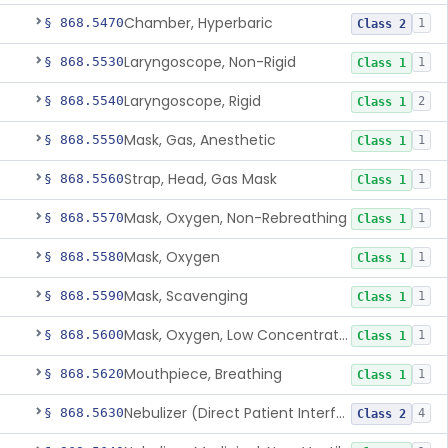
Chamber, Hyperbaric
§ 868.5470
1
Class 2
Laryngoscope, Non-Rigid
§ 868.5530
1
Class 1
Laryngoscope, Rigid
§ 868.5540
2
Class 1
Mask, Gas, Anesthetic
§ 868.5550
1
Class 1
Strap, Head, Gas Mask
§ 868.5560
1
Class 1
Mask, Oxygen, Non-Rebreathing
§ 868.5570
1
Class 1
Mask, Oxygen
§ 868.5580
1
Class 1
Mask, Scavenging
§ 868.5590
1
Class 1
Mask, Oxygen, Low Concentration, Venturi
§ 868.5600
1
Class 1
Mouthpiece, Breathing
§ 868.5620
1
Class 1
Nebulizer (Direct Patient Interface)
§ 868.5630
4
Class 2