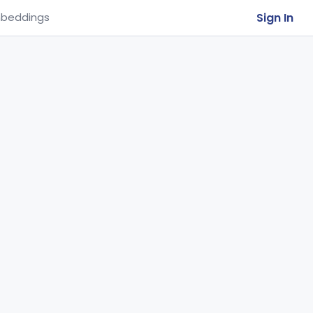
Sign In
beddings