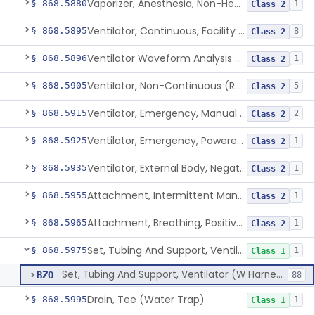
Vaporizer, Anesthesia, Non-Heated
§ 868.5880
1
Class 2
Ventilator, Continuous, Facility Use
§ 868.5895
8
Class 2
Ventilator Waveform Analysis Software
§ 868.5896
1
Class 2
Ventilator, Non-Continuous (Respirator)
§ 868.5905
5
Class 2
Ventilator, Emergency, Manual (Resuscitator)
§ 868.5915
2
Class 2
Ventilator, Emergency, Powered (Resuscitator)
§ 868.5925
1
Class 2
Ventilator, External Body, Negative Pressure, Adult (Cuirass)
§ 868.5935
1
Class 2
Attachment, Intermittent Mandatory Ventilation (Imv)
§ 868.5955
1
Class 2
Attachment, Breathing, Positive End Expiratory Pressure
§ 868.5965
1
Class 2
Set, Tubing And Support, Ventilator (W Harness)
§ 868.5975
1
Class 1
Set, Tubing And Support, Ventilator (W Harness)
BZO
88
Drain, Tee (Water Trap)
§ 868.5995
1
Class 1