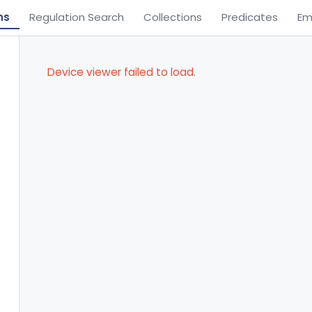
ns
Regulation Search
Collections
Predicates
Em
Device viewer failed to load.