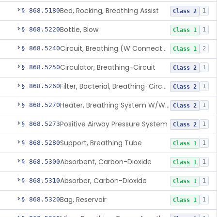
Bed, Rocking, Breathing Assist
§ 868.5180
1
Class 2
Bottle, Blow
§ 868.5220
1
Class 1
Circuit, Breathing (W Connector, Adaptor, Y Piece)
§ 868.5240
2
Class 1
Circulator, Breathing-Circuit
§ 868.5250
1
Class 2
Filter, Bacterial, Breathing-Circuit
§ 868.5260
1
Class 2
Heater, Breathing System W/Wo Controller (Not Humidifier Or Nebulizer
§ 868.5270
1
Class 2
Positive Airway Pressure System
§ 868.5273
1
Class 2
Support, Breathing Tube
§ 868.5280
1
Class 1
Absorbent, Carbon-Dioxide
§ 868.5300
1
Class 1
Absorber, Carbon-Dioxide
§ 868.5310
1
Class 1
Bag, Reservoir
§ 868.5320
1
Class 1