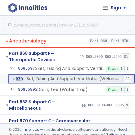
Sign In
Ventilator, Emergency, Manual (Resuscitator)
§ 868.5915
2
Class 2
Ventilator, Emergency, Powered (Resuscitator)
§ 868.5925
1
Class 2
Ventilator, External Body, Negative Pressure, Adult (Cuirass)
§ 868.5935
1
Class 2
Anesthesiology
Part 868, Part 870
Attachment, Intermittent Mandatory Ventilation (Imv)
§ 868.5955
1
Class 2
Part 868 Subpart F—
Attachment, Breathing, Positive End Expiratory Pressure
§ 868.5965
§§ 868.5090–868.5995
81
1
Class 2
Therapeutic Devices
Set, Tubing And Support, Ventilator (W Harness)
§ 868.5975
1
Class 1
Set, Tubing And Support, Ventilator (W Harness)
BZO
88
Drain, Tee (Water Trap)
§ 868.5995
1
Class 1
Part 868 Subpart G—
§§ 868.6100–868.6885
9
Miscellaneous
Part 870 Subpart C—Cardiovascular
§ 870.2720
1
Monitoring Devices
©
2026
Innolitics
— medical-device software consultancy. Need
help with medical device regulatory or engineering?
Talk to our