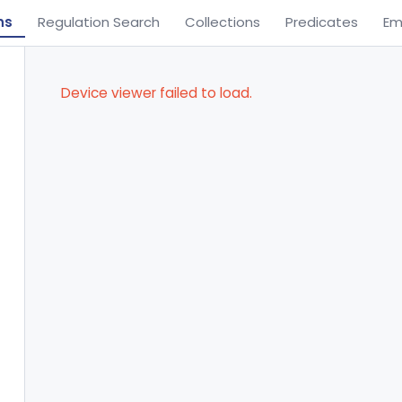
ns
Regulation Search
Collections
Predicates
Em
Device viewer failed to load.