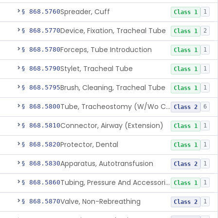
Spreader, Cuff
§ 868.5760
1
Class 1
Device, Fixation, Tracheal Tube
§ 868.5770
2
Class 1
Forceps, Tube Introduction
§ 868.5780
1
Class 1
Stylet, Tracheal Tube
§ 868.5790
1
Class 1
Brush, Cleaning, Tracheal Tube
§ 868.5795
1
Class 1
Tube, Tracheostomy (W/Wo Connector)
§ 868.5800
6
Class 2
Connector, Airway (Extension)
§ 868.5810
1
Class 1
Protector, Dental
§ 868.5820
1
Class 1
Apparatus, Autotransfusion
§ 868.5830
1
Class 2
Tubing, Pressure And Accessories
§ 868.5860
1
Class 1
Valve, Non-Rebreathing
§ 868.5870
1
Class 2