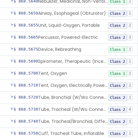
Nebulizer, Medicinal, Non-Ventilatory (Atomizer)
§ 868.5640
1
Class 1
Airway, Esophageal (Obturator)
§ 868.5650
1
Class 2
Unit, Liquid-Oxygen, Portable
§ 868.5655
2
Class 2
Percussor, Powered-Electric
§ 868.5665
3
Class 2
Device, Rebreathing
§ 868.5675
1
Class 1
Spirometer, Therapeutic (Incentive)
§ 868.5690
1
Class 2
Tent, Oxygen
§ 868.5700
2
Class 1
Tent, Oxygen, Electrically Powered
§ 868.5710
2
Class 2
Tube, Bronchial (W/Wo Connector)
§ 868.5720
1
Class 2
Tube, Tracheal (W/Wo Connector)
§ 868.5730
4
Class 2
Tube, Tracheal/Bronchial, Differential Ventilation (W/Wo Connector)
§ 868.5740
1
Class 2
Cuff, Tracheal Tube, Inflatable
§ 868.5750
1
Class 2