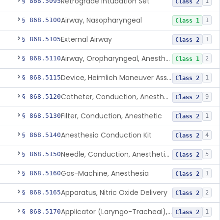
Retrograde Intubation Set
§ 868.5095
1
Class 2
Airway, Nasopharyngeal
§ 868.5100
1
Class 1
External Airway
§ 868.5105
1
Class 2
Airway, Oropharyngeal, Anesthesiology
§ 868.5110
2
Class 1
Device, Heimlich Maneuver Assist
§ 868.5115
1
Class 2
Catheter, Conduction, Anesthetic
§ 868.5120
9
Class 2
Filter, Conduction, Anesthetic
§ 868.5130
1
Class 2
Anesthesia Conduction Kit
§ 868.5140
4
Class 2
Needle, Conduction, Anesthetic (W/Wo Introducer)
§ 868.5150
5
Class 2
Gas-Machine, Anesthesia
§ 868.5160
1
Class 2
Apparatus, Nitric Oxide Delivery
§ 868.5165
2
Class 2
Applicator (Laryngo-Tracheal), Topical Anesthesia
§ 868.5170
1
Class 2