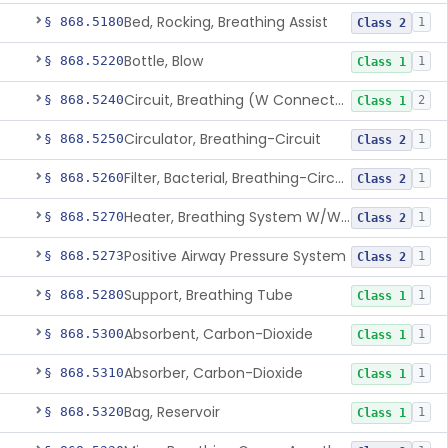
Bed, Rocking, Breathing Assist
§ 868.5180
1
Class 2
Bottle, Blow
§ 868.5220
1
Class 1
Circuit, Breathing (W Connector, Adaptor, Y Piece)
§ 868.5240
2
Class 1
Circulator, Breathing-Circuit
§ 868.5250
1
Class 2
Filter, Bacterial, Breathing-Circuit
§ 868.5260
1
Class 2
Heater, Breathing System W/Wo Controller (Not Humidifier Or Nebulizer
§ 868.5270
1
Class 2
Positive Airway Pressure System
§ 868.5273
1
Class 2
Support, Breathing Tube
§ 868.5280
1
Class 1
Absorbent, Carbon-Dioxide
§ 868.5300
1
Class 1
Absorber, Carbon-Dioxide
§ 868.5310
1
Class 1
Bag, Reservoir
§ 868.5320
1
Class 1