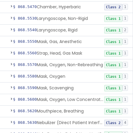
Chamber, Hyperbaric
§ 868.5470
1
Class 2
Laryngoscope, Non-Rigid
§ 868.5530
1
Class 1
Laryngoscope, Rigid
§ 868.5540
2
Class 1
Mask, Gas, Anesthetic
§ 868.5550
1
Class 1
Strap, Head, Gas Mask
§ 868.5560
1
Class 1
Mask, Oxygen, Non-Rebreathing
§ 868.5570
1
Class 1
Mask, Oxygen
§ 868.5580
1
Class 1
Mask, Scavenging
§ 868.5590
1
Class 1
Mask, Oxygen, Low Concentration, Venturi
§ 868.5600
1
Class 1
Mouthpiece, Breathing
§ 868.5620
1
Class 1
Nebulizer (Direct Patient Interface)
§ 868.5630
4
Class 2