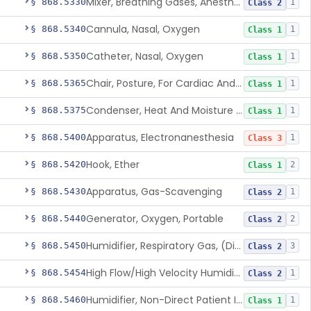
Mixer, Breathing Gases, Anesthesia Inhalation
§ 868.5330
1
Class 2
Cannula, Nasal, Oxygen
§ 868.5340
1
Class 1
Catheter, Nasal, Oxygen
§ 868.5350
1
Class 1
Chair, Posture, For Cardiac And Pulmonary Treatment
§ 868.5365
1
Class 1
Condenser, Heat And Moisture (Artificial Nose)
§ 868.5375
1
Class 1
Apparatus, Electronanesthesia
§ 868.5400
1
Class 3
Hook, Ether
§ 868.5420
2
Class 1
Apparatus, Gas-Scavenging
§ 868.5430
1
Class 2
Generator, Oxygen, Portable
§ 868.5440
2
Class 2
Humidifier, Respiratory Gas, (Direct Patient Interface)
§ 868.5450
3
Class 2
High Flow/High Velocity Humidified Oxygen Delivery Device
§ 868.5454
1
Class 2
Humidifier, Non-Direct Patient Interface (Home-Use)
§ 868.5460
1
Class 1