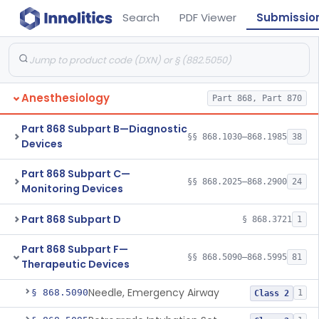
Search
PDF Viewer
Submissio
Anesthesiology
Part 868, Part 870
Part 868 Subpart B—Diagnostic
§§ 868.1030–868.1985
38
Devices
Part 868 Subpart C—
§§ 868.2025–868.2900
24
Monitoring Devices
Part 868 Subpart D
§ 868.3721
1
Part 868 Subpart F—
§§ 868.5090–868.5995
81
Therapeutic Devices
Needle, Emergency Airway
§ 868.5090
1
Class 2