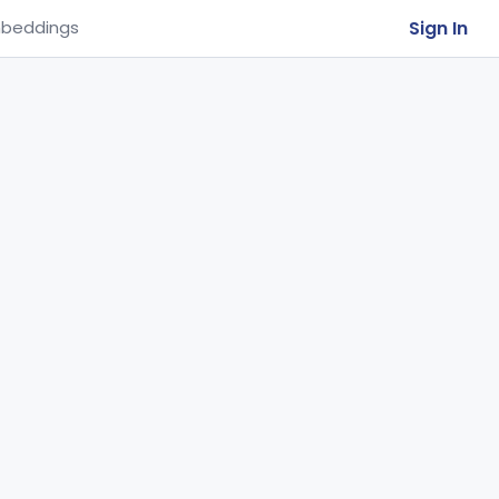
Sign In
beddings