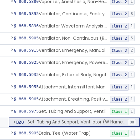
Vaporizer, Anesthesia, Non-Heated
§ 868.5880
1
Class 2
Ventilator, Continuous, Facility Use
§ 868.5895
8
Class 2
Ventilator Waveform Analysis Software
§ 868.5896
1
Class 2
Ventilator, Non-Continuous (Respirator)
§ 868.5905
5
Class 2
Ventilator, Emergency, Manual (Resuscitator)
§ 868.5915
2
Class 2
Ventilator, Emergency, Powered (Resuscitator)
§ 868.5925
1
Class 2
Ventilator, External Body, Negative Pressure, Adult (Cuirass)
§ 868.5935
1
Class 2
Attachment, Intermittent Mandatory Ventilation (Imv)
§ 868.5955
1
Class 2
Attachment, Breathing, Positive End Expiratory Pressure
§ 868.5965
1
Class 2
Set, Tubing And Support, Ventilator (W Harness)
§ 868.5975
1
Class 1
Set, Tubing And Support, Ventilator (W Harness)
BZO
88
Drain, Tee (Water Trap)
§ 868.5995
1
Class 1