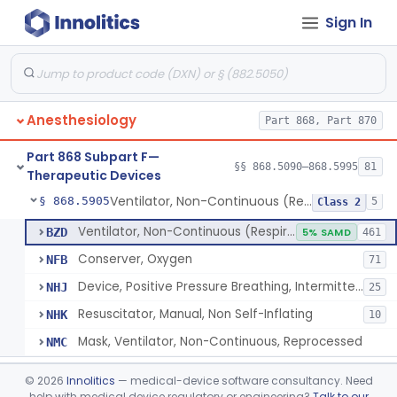
Sign In
Tubing, Pressure And Accessories
§ 868.5860
1
Class 1
Valve, Non-Rebreathing
§ 868.5870
1
Class 2
Vaporizer, Anesthesia, Non-Heated
§ 868.5880
1
Class 2
Anesthesiology
Part 868, Part 870
Ventilator, Continuous, Facility Use
§ 868.5895
8
Class 2
Part 868 Subpart F—
Ventilator Waveform Analysis Software
§ 868.5896
§§ 868.5090–868.5995
81
1
Class 2
Therapeutic Devices
Ventilator, Non-Continuous (Respirator)
§ 868.5905
5
Class 2
Ventilator, Non-Continuous (Respirator)
BZD
5% SAMD
461
Conserver, Oxygen
NFB
71
Device, Positive Pressure Breathing, Intermittent
NHJ
25
Resuscitator, Manual, Non Self-Inflating
NHK
10
Mask, Ventilator, Non-Continuous, Reprocessed
NMC
Ventilator, Emergency, Manual (Resuscitator)
§ 868.5915
2
Class 2
©
2026
Innolitics
— medical-device software consultancy. Need
help with medical device regulatory or engineering?
Talk to our