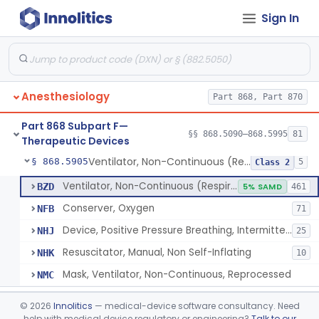
Sign In
Tubing, Pressure And Accessories
§ 868.5860
1
Class 1
Valve, Non-Rebreathing
§ 868.5870
1
Class 2
Vaporizer, Anesthesia, Non-Heated
§ 868.5880
1
Class 2
Anesthesiology
Part 868, Part 870
Ventilator, Continuous, Facility Use
§ 868.5895
8
Class 2
Part 868 Subpart F—
Ventilator Waveform Analysis Software
§ 868.5896
§§ 868.5090–868.5995
81
1
Class 2
Therapeutic Devices
Ventilator, Non-Continuous (Respirator)
§ 868.5905
5
Class 2
Ventilator, Non-Continuous (Respirator)
BZD
5% SAMD
461
Conserver, Oxygen
NFB
71
Device, Positive Pressure Breathing, Intermittent
NHJ
25
Resuscitator, Manual, Non Self-Inflating
NHK
10
Mask, Ventilator, Non-Continuous, Reprocessed
NMC
Ventilator, Emergency, Manual (Resuscitator)
§ 868.5915
2
Class 2
©
2026
Innolitics
— medical-device software consultancy. Need
help with medical device regulatory or engineering?
Talk to our