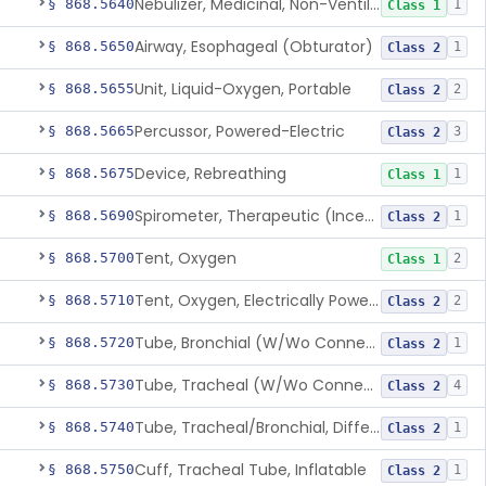
Nebulizer, Medicinal, Non-Ventilatory (Atomizer)
§ 868.5640
1
Class 1
Airway, Esophageal (Obturator)
§ 868.5650
1
Class 2
Unit, Liquid-Oxygen, Portable
§ 868.5655
2
Class 2
Percussor, Powered-Electric
§ 868.5665
3
Class 2
Device, Rebreathing
§ 868.5675
1
Class 1
Spirometer, Therapeutic (Incentive)
§ 868.5690
1
Class 2
Tent, Oxygen
§ 868.5700
2
Class 1
Tent, Oxygen, Electrically Powered
§ 868.5710
2
Class 2
Tube, Bronchial (W/Wo Connector)
§ 868.5720
1
Class 2
Tube, Tracheal (W/Wo Connector)
§ 868.5730
4
Class 2
Tube, Tracheal/Bronchial, Differential Ventilation (W/Wo Connector)
§ 868.5740
1
Class 2
Cuff, Tracheal Tube, Inflatable
§ 868.5750
1
Class 2