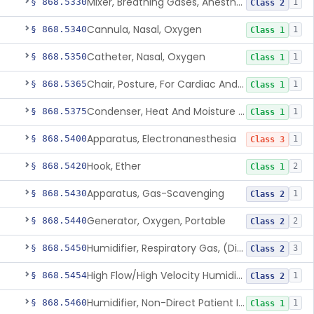
Mixer, Breathing Gases, Anesthesia Inhalation
§ 868.5330
1
Class 2
Cannula, Nasal, Oxygen
§ 868.5340
1
Class 1
Catheter, Nasal, Oxygen
§ 868.5350
1
Class 1
Chair, Posture, For Cardiac And Pulmonary Treatment
§ 868.5365
1
Class 1
Condenser, Heat And Moisture (Artificial Nose)
§ 868.5375
1
Class 1
Apparatus, Electronanesthesia
§ 868.5400
1
Class 3
Hook, Ether
§ 868.5420
2
Class 1
Apparatus, Gas-Scavenging
§ 868.5430
1
Class 2
Generator, Oxygen, Portable
§ 868.5440
2
Class 2
Humidifier, Respiratory Gas, (Direct Patient Interface)
§ 868.5450
3
Class 2
High Flow/High Velocity Humidified Oxygen Delivery Device
§ 868.5454
1
Class 2
Humidifier, Non-Direct Patient Interface (Home-Use)
§ 868.5460
1
Class 1