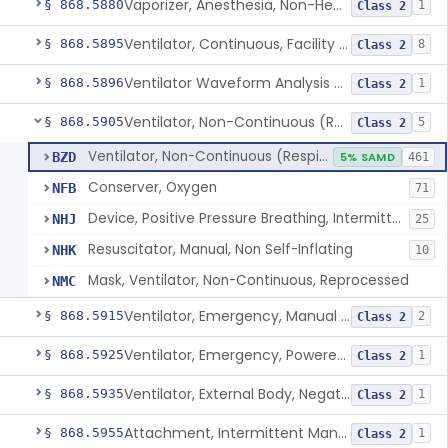
Vaporizer, Anesthesia, Non-Heated
§ 868.5880
1
Class 2
Ventilator, Continuous, Facility Use
§ 868.5895
8
Class 2
Ventilator Waveform Analysis Software
§ 868.5896
1
Class 2
Ventilator, Non-Continuous (Respirator)
§ 868.5905
5
Class 2
Ventilator, Non-Continuous (Respirator)
BZD
5% SAMD
461
Conserver, Oxygen
NFB
71
Device, Positive Pressure Breathing, Intermittent
NHJ
25
Resuscitator, Manual, Non Self-Inflating
NHK
10
Mask, Ventilator, Non-Continuous, Reprocessed
NMC
Ventilator, Emergency, Manual (Resuscitator)
§ 868.5915
2
Class 2
Ventilator, Emergency, Powered (Resuscitator)
§ 868.5925
1
Class 2
Ventilator, External Body, Negative Pressure, Adult (Cuirass)
§ 868.5935
1
Class 2
Attachment, Intermittent Mandatory Ventilation (Imv)
§ 868.5955
1
Class 2