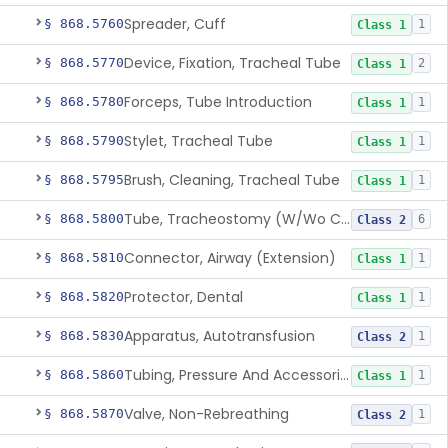
Spreader, Cuff
§ 868.5760
1
Class 1
Device, Fixation, Tracheal Tube
§ 868.5770
2
Class 1
Forceps, Tube Introduction
§ 868.5780
1
Class 1
Stylet, Tracheal Tube
§ 868.5790
1
Class 1
Brush, Cleaning, Tracheal Tube
§ 868.5795
1
Class 1
Tube, Tracheostomy (W/Wo Connector)
§ 868.5800
6
Class 2
Connector, Airway (Extension)
§ 868.5810
1
Class 1
Protector, Dental
§ 868.5820
1
Class 1
Apparatus, Autotransfusion
§ 868.5830
1
Class 2
Tubing, Pressure And Accessories
§ 868.5860
1
Class 1
Valve, Non-Rebreathing
§ 868.5870
1
Class 2