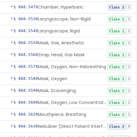
Chamber, Hyperbaric
§ 868.5470
1
Class 2
Laryngoscope, Non-Rigid
§ 868.5530
1
Class 1
Laryngoscope, Rigid
§ 868.5540
2
Class 1
Mask, Gas, Anesthetic
§ 868.5550
1
Class 1
Strap, Head, Gas Mask
§ 868.5560
1
Class 1
Mask, Oxygen, Non-Rebreathing
§ 868.5570
1
Class 1
Mask, Oxygen
§ 868.5580
1
Class 1
Mask, Scavenging
§ 868.5590
1
Class 1
Mask, Oxygen, Low Concentration, Venturi
§ 868.5600
1
Class 1
Mouthpiece, Breathing
§ 868.5620
1
Class 1
Nebulizer (Direct Patient Interface)
§ 868.5630
4
Class 2