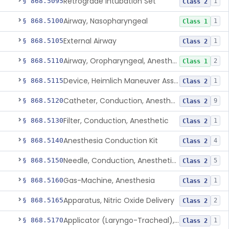
Retrograde Intubation Set
§ 868.5095
1
Class 2
Airway, Nasopharyngeal
§ 868.5100
1
Class 1
External Airway
§ 868.5105
1
Class 2
Airway, Oropharyngeal, Anesthesiology
§ 868.5110
2
Class 1
Device, Heimlich Maneuver Assist
§ 868.5115
1
Class 2
Catheter, Conduction, Anesthetic
§ 868.5120
9
Class 2
Filter, Conduction, Anesthetic
§ 868.5130
1
Class 2
Anesthesia Conduction Kit
§ 868.5140
4
Class 2
Needle, Conduction, Anesthetic (W/Wo Introducer)
§ 868.5150
5
Class 2
Gas-Machine, Anesthesia
§ 868.5160
1
Class 2
Apparatus, Nitric Oxide Delivery
§ 868.5165
2
Class 2
Applicator (Laryngo-Tracheal), Topical Anesthesia
§ 868.5170
1
Class 2