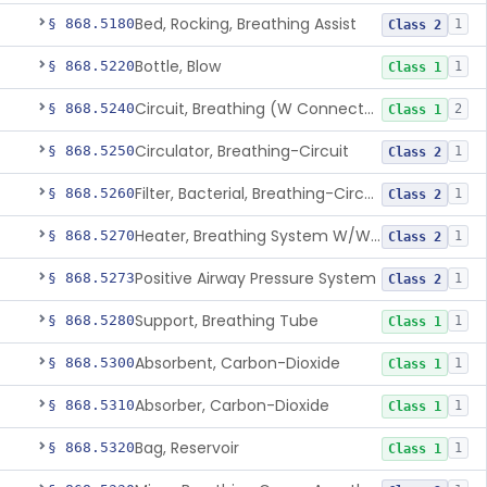
Bed, Rocking, Breathing Assist
§ 868.5180
1
Class 2
Bottle, Blow
§ 868.5220
1
Class 1
Circuit, Breathing (W Connector, Adaptor, Y Piece)
§ 868.5240
2
Class 1
Circulator, Breathing-Circuit
§ 868.5250
1
Class 2
Filter, Bacterial, Breathing-Circuit
§ 868.5260
1
Class 2
Heater, Breathing System W/Wo Controller (Not Humidifier Or Nebulizer
§ 868.5270
1
Class 2
Positive Airway Pressure System
§ 868.5273
1
Class 2
Support, Breathing Tube
§ 868.5280
1
Class 1
Absorbent, Carbon-Dioxide
§ 868.5300
1
Class 1
Absorber, Carbon-Dioxide
§ 868.5310
1
Class 1
Bag, Reservoir
§ 868.5320
1
Class 1