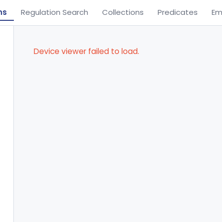
ns
Regulation Search
Collections
Predicates
Em
Device viewer failed to load.