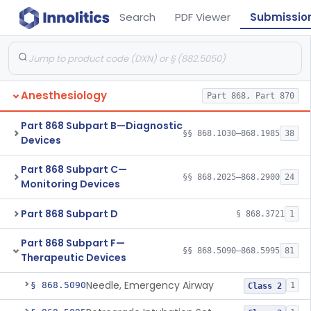
Search
PDF Viewer
Submissio
Anesthesiology
Part 868, Part 870
Part 868 Subpart B—Diagnostic
§§ 868.1030–868.1985
38
Devices
Part 868 Subpart C—
§§ 868.2025–868.2900
24
Monitoring Devices
Part 868 Subpart D
§ 868.3721
1
Part 868 Subpart F—
§§ 868.5090–868.5995
81
Therapeutic Devices
Needle, Emergency Airway
§ 868.5090
1
Class 2