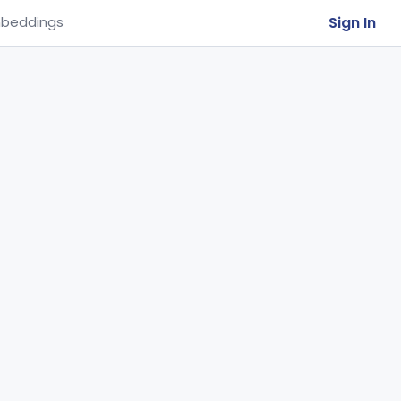
Sign In
beddings