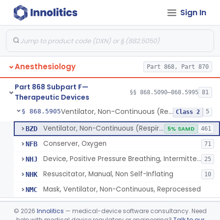
Sign In
Tubing, Pressure And Accessories
§ 868.5860
1
Class 1
Valve, Non-Rebreathing
§ 868.5870
1
Class 2
Vaporizer, Anesthesia, Non-Heated
§ 868.5880
1
Class 2
Anesthesiology
Part 868, Part 870
Ventilator, Continuous, Facility Use
§ 868.5895
8
Class 2
Part 868 Subpart F—
Ventilator Waveform Analysis Software
§ 868.5896
§§ 868.5090–868.5995
81
1
Class 2
Therapeutic Devices
Ventilator, Non-Continuous (Respirator)
§ 868.5905
5
Class 2
Ventilator, Non-Continuous (Respirator)
BZD
5% SAMD
461
Conserver, Oxygen
NFB
71
Device, Positive Pressure Breathing, Intermittent
NHJ
25
Resuscitator, Manual, Non Self-Inflating
NHK
10
Mask, Ventilator, Non-Continuous, Reprocessed
NMC
Ventilator, Emergency, Manual (Resuscitator)
§ 868.5915
2
Class 2
©
2026
Innolitics
— medical-device software consultancy. Need
help with medical device regulatory or engineering?
Talk to our