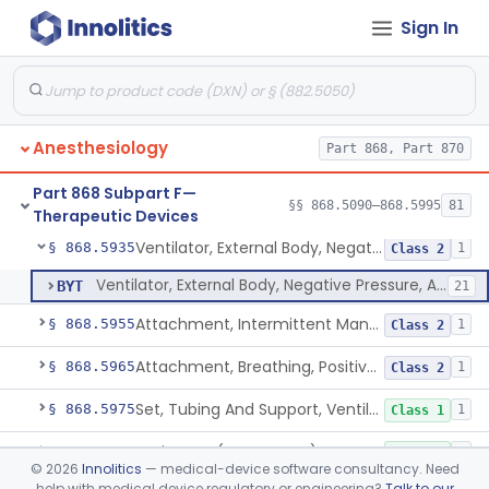
Sign In
Ventilator, Continuous, Facility Use
§ 868.5895
8
Class 2
Ventilator Waveform Analysis Software
§ 868.5896
1
Class 2
Ventilator, Non-Continuous (Respirator)
§ 868.5905
5
Class 2
Anesthesiology
Part 868, Part 870
Ventilator, Emergency, Manual (Resuscitator)
§ 868.5915
2
Class 2
Part 868 Subpart F—
Ventilator, Emergency, Powered (Resuscitator)
§ 868.5925
§§ 868.5090–868.5995
81
1
Class 2
Therapeutic Devices
Ventilator, External Body, Negative Pressure, Adult (Cuirass)
§ 868.5935
1
Class 2
Ventilator, External Body, Negative Pressure, Adult (Cuirass)
BYT
21
Attachment, Intermittent Mandatory Ventilation (Imv)
§ 868.5955
1
Class 2
Attachment, Breathing, Positive End Expiratory Pressure
§ 868.5965
1
Class 2
Set, Tubing And Support, Ventilator (W Harness)
§ 868.5975
1
Class 1
Drain, Tee (Water Trap)
§ 868.5995
1
Class 1
©
2026
Innolitics
— medical-device software consultancy. Need
help with medical device regulatory or engineering?
Talk to our