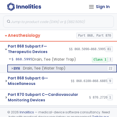
Sign In
Ventilator, Emergency, Powered (Resuscitator)
§ 868.5925
1
Class 2
Ventilator, External Body, Negative Pressure, Adult (Cuirass)
§ 868.5935
1
Class 2
Attachment, Intermittent Mandatory Ventilation (Imv)
§ 868.5955
1
Class 2
Anesthesiology
Part 868, Part 870
Attachment, Breathing, Positive End Expiratory Pressure
§ 868.5965
1
Class 2
Part 868 Subpart F—
Set, Tubing And Support, Ventilator (W Harness)
§ 868.5975
§§ 868.5090–868.5995
81
1
Class 1
Therapeutic Devices
Drain, Tee (Water Trap)
§ 868.5995
1
Class 1
Drain, Tee (Water Trap)
BYH
22
Part 868 Subpart G—
§§ 868.6100–868.6885
9
Miscellaneous
Part 870 Subpart C—Cardiovascular
§ 870.2720
1
Monitoring Devices
Clinical Chemistry
Part 862, Part 880
©
2026
Innolitics
— medical-device software consultancy. Need
help with medical device regulatory or engineering?
Talk to our