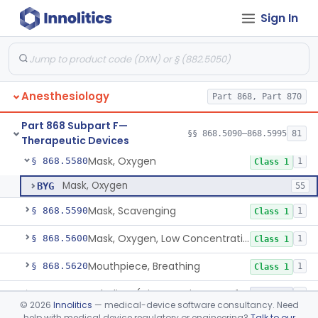
Sign In
Laryngoscope, Non-Rigid
§ 868.5530
1
Class 1
Laryngoscope, Rigid
§ 868.5540
2
Class 1
Mask, Gas, Anesthetic
§ 868.5550
1
Class 1
Anesthesiology
Part 868, Part 870
Strap, Head, Gas Mask
§ 868.5560
1
Class 1
Part 868 Subpart F—
Mask, Oxygen, Non-Rebreathing
§ 868.5570
§§ 868.5090–868.5995
81
1
Class 1
Therapeutic Devices
Mask, Oxygen
§ 868.5580
1
Class 1
Mask, Oxygen
BYG
55
Mask, Scavenging
§ 868.5590
1
Class 1
Mask, Oxygen, Low Concentration, Venturi
§ 868.5600
1
Class 1
Mouthpiece, Breathing
§ 868.5620
1
Class 1
Nebulizer (Direct Patient Interface)
§ 868.5630
4
Class 2
©
2026
Innolitics
— medical-device software consultancy. Need
help with medical device regulatory or engineering?
Talk to our