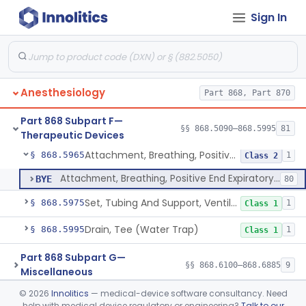
Sign In
Ventilator, Non-Continuous (Respirator)
§ 868.5905
5
Class 2
Ventilator, Emergency, Manual (Resuscitator)
§ 868.5915
2
Class 2
Ventilator, Emergency, Powered (Resuscitator)
§ 868.5925
1
Class 2
Anesthesiology
Part 868, Part 870
Ventilator, External Body, Negative Pressure, Adult (Cuirass)
§ 868.5935
1
Class 2
Part 868 Subpart F—
Attachment, Intermittent Mandatory Ventilation (Imv)
§ 868.5955
§§ 868.5090–868.5995
81
1
Class 2
Therapeutic Devices
Attachment, Breathing, Positive End Expiratory Pressure
§ 868.5965
1
Class 2
Attachment, Breathing, Positive End Expiratory Pressure
BYE
80
Set, Tubing And Support, Ventilator (W Harness)
§ 868.5975
1
Class 1
Drain, Tee (Water Trap)
§ 868.5995
1
Class 1
Part 868 Subpart G—
§§ 868.6100–868.6885
9
Miscellaneous
©
2026
Innolitics
— medical-device software consultancy. Need
Part 870 Subpart C—Cardiovascular
help with medical device regulatory or engineering?
Talk to our