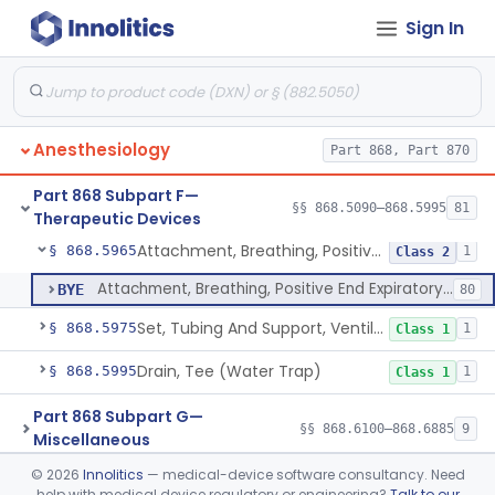
Sign In
Ventilator, Non-Continuous (Respirator)
§ 868.5905
5
Class 2
Ventilator, Emergency, Manual (Resuscitator)
§ 868.5915
2
Class 2
Ventilator, Emergency, Powered (Resuscitator)
§ 868.5925
1
Class 2
Anesthesiology
Part 868, Part 870
Ventilator, External Body, Negative Pressure, Adult (Cuirass)
§ 868.5935
1
Class 2
Part 868 Subpart F—
Attachment, Intermittent Mandatory Ventilation (Imv)
§ 868.5955
§§ 868.5090–868.5995
81
1
Class 2
Therapeutic Devices
Attachment, Breathing, Positive End Expiratory Pressure
§ 868.5965
1
Class 2
Attachment, Breathing, Positive End Expiratory Pressure
BYE
80
Set, Tubing And Support, Ventilator (W Harness)
§ 868.5975
1
Class 1
Drain, Tee (Water Trap)
§ 868.5995
1
Class 1
Part 868 Subpart G—
§§ 868.6100–868.6885
9
Miscellaneous
©
2026
Innolitics
— medical-device software consultancy. Need
Part 870 Subpart C—Cardiovascular
help with medical device regulatory or engineering?
Talk to our