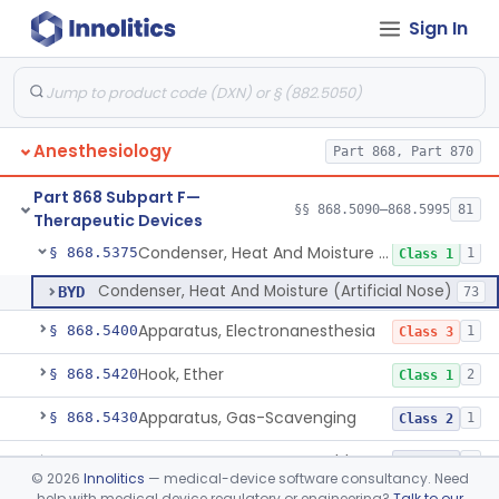
Sign In
Bag, Reservoir
§ 868.5320
1
Class 1
Mixer, Breathing Gases, Anesthesia Inhalation
§ 868.5330
1
Class 2
Cannula, Nasal, Oxygen
§ 868.5340
1
Class 1
Anesthesiology
Part 868, Part 870
Catheter, Nasal, Oxygen
§ 868.5350
1
Class 1
Part 868 Subpart F—
Chair, Posture, For Cardiac And Pulmonary Treatment
§ 868.5365
§§ 868.5090–868.5995
81
1
Class 1
Therapeutic Devices
Condenser, Heat And Moisture (Artificial Nose)
§ 868.5375
1
Class 1
Condenser, Heat And Moisture (Artificial Nose)
BYD
73
Apparatus, Electronanesthesia
§ 868.5400
1
Class 3
Hook, Ether
§ 868.5420
2
Class 1
Apparatus, Gas-Scavenging
§ 868.5430
1
Class 2
Generator, Oxygen, Portable
§ 868.5440
2
Class 2
©
2026
Innolitics
— medical-device software consultancy. Need
help with medical device regulatory or engineering?
Talk to our