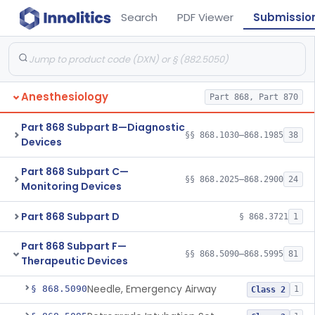
Search
PDF Viewer
Submissio
Anesthesiology
Part 868, Part 870
Part 868 Subpart B—Diagnostic
§§ 868.1030–868.1985
38
Devices
Part 868 Subpart C—
§§ 868.2025–868.2900
24
Monitoring Devices
Part 868 Subpart D
§ 868.3721
1
Part 868 Subpart F—
§§ 868.5090–868.5995
81
Therapeutic Devices
Needle, Emergency Airway
§ 868.5090
1
Class 2