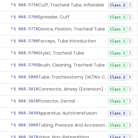
Cuff, Tracheal Tube, Inflatable
§ 868.5750
1
Class 2
Spreader, Cuff
§ 868.5760
1
Class 1
Device, Fixation, Tracheal Tube
§ 868.5770
2
Class 1
Forceps, Tube Introduction
§ 868.5780
1
Class 1
Stylet, Tracheal Tube
§ 868.5790
1
Class 1
Brush, Cleaning, Tracheal Tube
§ 868.5795
1
Class 1
Tube, Tracheostomy (W/Wo Connector)
§ 868.5800
6
Class 2
Connector, Airway (Extension)
§ 868.5810
1
Class 1
Protector, Dental
§ 868.5820
1
Class 1
Apparatus, Autotransfusion
§ 868.5830
1
Class 2
Tubing, Pressure And Accessories
§ 868.5860
1
Class 1
Valve, Non-Rebreathing
§ 868.5870
1
Class 2