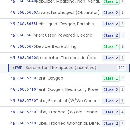
Nebulizer, Medicinal, Non-Ventilatory (Atomizer)
§ 868.5640
1
Class 1
Airway, Esophageal (Obturator)
§ 868.5650
1
Class 2
Unit, Liquid-Oxygen, Portable
§ 868.5655
2
Class 2
Percussor, Powered-Electric
§ 868.5665
3
Class 2
Device, Rebreathing
§ 868.5675
1
Class 1
Spirometer, Therapeutic (Incentive)
§ 868.5690
1
Class 2
Spirometer, Therapeutic (Incentive)
BWF
108
Tent, Oxygen
§ 868.5700
2
Class 1
Tent, Oxygen, Electrically Powered
§ 868.5710
2
Class 2
Tube, Bronchial (W/Wo Connector)
§ 868.5720
1
Class 2
Tube, Tracheal (W/Wo Connector)
§ 868.5730
4
Class 2
Tube, Tracheal/Bronchial, Differential Ventilation (W/Wo Connector)
§ 868.5740
1
Class 2