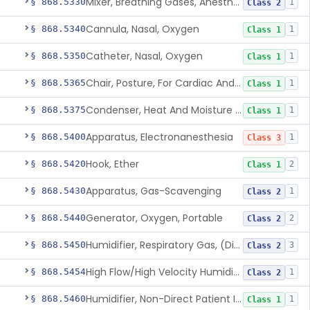
Mixer, Breathing Gases, Anesthesia Inhalation
§ 868.5330
1
Class 2
Cannula, Nasal, Oxygen
§ 868.5340
1
Class 1
Catheter, Nasal, Oxygen
§ 868.5350
1
Class 1
Chair, Posture, For Cardiac And Pulmonary Treatment
§ 868.5365
1
Class 1
Condenser, Heat And Moisture (Artificial Nose)
§ 868.5375
1
Class 1
Apparatus, Electronanesthesia
§ 868.5400
1
Class 3
Hook, Ether
§ 868.5420
2
Class 1
Apparatus, Gas-Scavenging
§ 868.5430
1
Class 2
Generator, Oxygen, Portable
§ 868.5440
2
Class 2
Humidifier, Respiratory Gas, (Direct Patient Interface)
§ 868.5450
3
Class 2
High Flow/High Velocity Humidified Oxygen Delivery Device
§ 868.5454
1
Class 2
Humidifier, Non-Direct Patient Interface (Home-Use)
§ 868.5460
1
Class 1