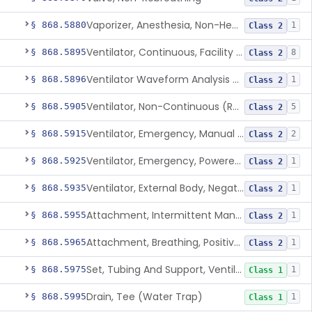
Vaporizer, Anesthesia, Non-Heated
§ 868.5880
1
Class 2
Ventilator, Continuous, Facility Use
§ 868.5895
8
Class 2
Ventilator Waveform Analysis Software
§ 868.5896
1
Class 2
Ventilator, Non-Continuous (Respirator)
§ 868.5905
5
Class 2
Ventilator, Emergency, Manual (Resuscitator)
§ 868.5915
2
Class 2
Ventilator, Emergency, Powered (Resuscitator)
§ 868.5925
1
Class 2
Ventilator, External Body, Negative Pressure, Adult (Cuirass)
§ 868.5935
1
Class 2
Attachment, Intermittent Mandatory Ventilation (Imv)
§ 868.5955
1
Class 2
Attachment, Breathing, Positive End Expiratory Pressure
§ 868.5965
1
Class 2
Set, Tubing And Support, Ventilator (W Harness)
§ 868.5975
1
Class 1
Drain, Tee (Water Trap)
§ 868.5995
1
Class 1