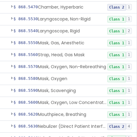
Chamber, Hyperbaric
§ 868.5470
1
Class 2
Laryngoscope, Non-Rigid
§ 868.5530
1
Class 1
Laryngoscope, Rigid
§ 868.5540
2
Class 1
Mask, Gas, Anesthetic
§ 868.5550
1
Class 1
Strap, Head, Gas Mask
§ 868.5560
1
Class 1
Mask, Oxygen, Non-Rebreathing
§ 868.5570
1
Class 1
Mask, Oxygen
§ 868.5580
1
Class 1
Mask, Scavenging
§ 868.5590
1
Class 1
Mask, Oxygen, Low Concentration, Venturi
§ 868.5600
1
Class 1
Mouthpiece, Breathing
§ 868.5620
1
Class 1
Nebulizer (Direct Patient Interface)
§ 868.5630
4
Class 2