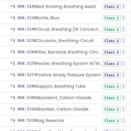
Bed, Rocking, Breathing Assist
§ 868.5180
1
Class 2
Bottle, Blow
§ 868.5220
1
Class 1
Circuit, Breathing (W Connector, Adaptor, Y Piece)
§ 868.5240
2
Class 1
Circulator, Breathing-Circuit
§ 868.5250
1
Class 2
Filter, Bacterial, Breathing-Circuit
§ 868.5260
1
Class 2
Heater, Breathing System W/Wo Controller (Not Humidifier Or Nebulizer
§ 868.5270
1
Class 2
Positive Airway Pressure System
§ 868.5273
1
Class 2
Support, Breathing Tube
§ 868.5280
1
Class 1
Absorbent, Carbon-Dioxide
§ 868.5300
1
Class 1
Absorber, Carbon-Dioxide
§ 868.5310
1
Class 1
Bag, Reservoir
§ 868.5320
1
Class 1