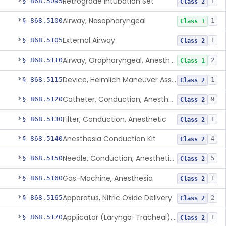
Retrograde Intubation Set
§ 868.5095
1
Class 2
Airway, Nasopharyngeal
§ 868.5100
1
Class 1
External Airway
§ 868.5105
1
Class 2
Airway, Oropharyngeal, Anesthesiology
§ 868.5110
2
Class 1
Device, Heimlich Maneuver Assist
§ 868.5115
1
Class 2
Catheter, Conduction, Anesthetic
§ 868.5120
9
Class 2
Filter, Conduction, Anesthetic
§ 868.5130
1
Class 2
Anesthesia Conduction Kit
§ 868.5140
4
Class 2
Needle, Conduction, Anesthetic (W/Wo Introducer)
§ 868.5150
5
Class 2
Gas-Machine, Anesthesia
§ 868.5160
1
Class 2
Apparatus, Nitric Oxide Delivery
§ 868.5165
2
Class 2
Applicator (Laryngo-Tracheal), Topical Anesthesia
§ 868.5170
1
Class 2