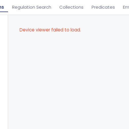
ns
Regulation Search
Collections
Predicates
Em
Device viewer failed to load.