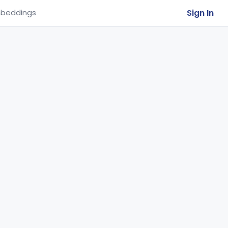
Sign In
beddings