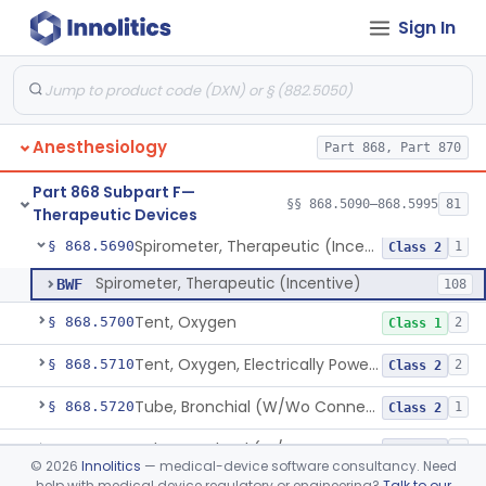
Sign In
Nebulizer, Medicinal, Non-Ventilatory (Atomizer)
§ 868.5640
1
Class 1
Airway, Esophageal (Obturator)
§ 868.5650
1
Class 2
Unit, Liquid-Oxygen, Portable
§ 868.5655
2
Class 2
Anesthesiology
Part 868, Part 870
Percussor, Powered-Electric
§ 868.5665
3
Class 2
Part 868 Subpart F—
Device, Rebreathing
§ 868.5675
§§ 868.5090–868.5995
81
1
Class 1
Therapeutic Devices
Spirometer, Therapeutic (Incentive)
§ 868.5690
1
Class 2
Spirometer, Therapeutic (Incentive)
BWF
108
Tent, Oxygen
§ 868.5700
2
Class 1
Tent, Oxygen, Electrically Powered
§ 868.5710
2
Class 2
Tube, Bronchial (W/Wo Connector)
§ 868.5720
1
Class 2
Tube, Tracheal (W/Wo Connector)
§ 868.5730
4
Class 2
©
2026
Innolitics
— medical-device software consultancy. Need
help with medical device regulatory or engineering?
Talk to our