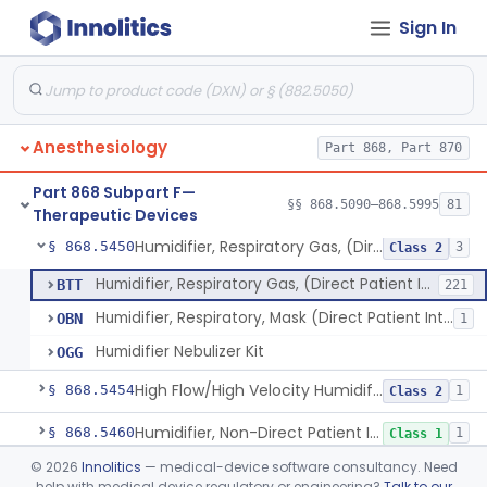
Sign In
Condenser, Heat And Moisture (Artificial Nose)
§ 868.5375
1
Class 1
Apparatus, Electronanesthesia
§ 868.5400
1
Class 3
Hook, Ether
§ 868.5420
2
Class 1
Anesthesiology
Part 868, Part 870
Apparatus, Gas-Scavenging
§ 868.5430
1
Class 2
Part 868 Subpart F—
Generator, Oxygen, Portable
§ 868.5440
§§ 868.5090–868.5995
81
2
Class 2
Therapeutic Devices
Humidifier, Respiratory Gas, (Direct Patient Interface)
§ 868.5450
3
Class 2
Humidifier, Respiratory Gas, (Direct Patient Interface)
BTT
221
Humidifier, Respiratory, Mask (Direct Patient Interface)
OBN
1
Humidifier Nebulizer Kit
OGG
High Flow/High Velocity Humidified Oxygen Delivery Device
§ 868.5454
1
Class 2
Humidifier, Non-Direct Patient Interface (Home-Use)
§ 868.5460
1
Class 1
©
2026
Innolitics
— medical-device software consultancy. Need
Chamber, Hyperbaric
§ 868.5470
1
Class 2
help with medical device regulatory or engineering?
Talk to our