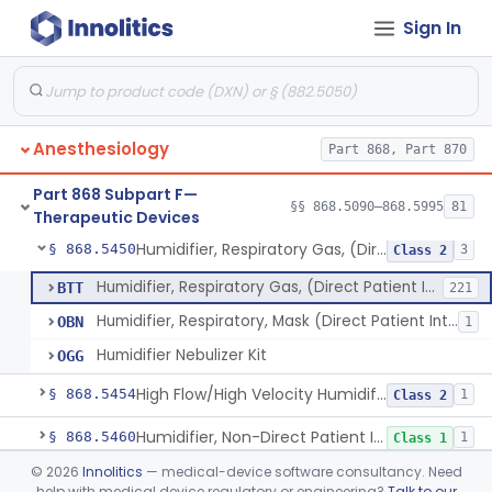
Sign In
Condenser, Heat And Moisture (Artificial Nose)
§ 868.5375
1
Class 1
Apparatus, Electronanesthesia
§ 868.5400
1
Class 3
Hook, Ether
§ 868.5420
2
Class 1
Anesthesiology
Part 868, Part 870
Apparatus, Gas-Scavenging
§ 868.5430
1
Class 2
Part 868 Subpart F—
Generator, Oxygen, Portable
§ 868.5440
§§ 868.5090–868.5995
81
2
Class 2
Therapeutic Devices
Humidifier, Respiratory Gas, (Direct Patient Interface)
§ 868.5450
3
Class 2
Humidifier, Respiratory Gas, (Direct Patient Interface)
BTT
221
Humidifier, Respiratory, Mask (Direct Patient Interface)
OBN
1
Humidifier Nebulizer Kit
OGG
High Flow/High Velocity Humidified Oxygen Delivery Device
§ 868.5454
1
Class 2
Humidifier, Non-Direct Patient Interface (Home-Use)
§ 868.5460
1
Class 1
©
2026
Innolitics
— medical-device software consultancy. Need
Chamber, Hyperbaric
§ 868.5470
1
Class 2
help with medical device regulatory or engineering?
Talk to our