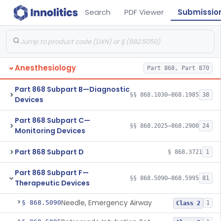
Search
PDF Viewer
Submissio
Anesthesiology
Part 868, Part 870
Part 868 Subpart B—Diagnostic
§§ 868.1030–868.1985
38
Devices
Part 868 Subpart C—
§§ 868.2025–868.2900
24
Monitoring Devices
Part 868 Subpart D
§ 868.3721
1
Part 868 Subpart F—
§§ 868.5090–868.5995
81
Therapeutic Devices
Needle, Emergency Airway
§ 868.5090
1
Class 2