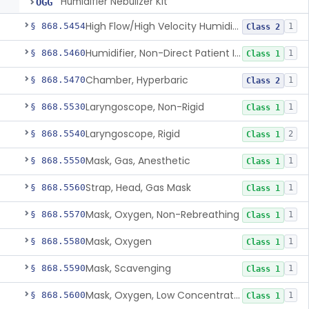
Humidifier Nebulizer Kit
OGG
High Flow/High Velocity Humidified Oxygen Delivery Device
§ 868.5454
1
Class 2
Humidifier, Non-Direct Patient Interface (Home-Use)
§ 868.5460
1
Class 1
Chamber, Hyperbaric
§ 868.5470
1
Class 2
Laryngoscope, Non-Rigid
§ 868.5530
1
Class 1
Laryngoscope, Rigid
§ 868.5540
2
Class 1
Mask, Gas, Anesthetic
§ 868.5550
1
Class 1
Strap, Head, Gas Mask
§ 868.5560
1
Class 1
Mask, Oxygen, Non-Rebreathing
§ 868.5570
1
Class 1
Mask, Oxygen
§ 868.5580
1
Class 1
Mask, Scavenging
§ 868.5590
1
Class 1
Mask, Oxygen, Low Concentration, Venturi
§ 868.5600
1
Class 1