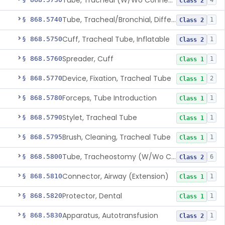
Tube, Tracheal (W/Wo Connector)
4
Class 2
Tube, Tracheal/Bronchial, Differential Ventilation (W/Wo Connector)
§ 868.5740
1
Class 2
Cuff, Tracheal Tube, Inflatable
§ 868.5750
1
Class 2
Spreader, Cuff
§ 868.5760
1
Class 1
Device, Fixation, Tracheal Tube
§ 868.5770
2
Class 1
Forceps, Tube Introduction
§ 868.5780
1
Class 1
Stylet, Tracheal Tube
§ 868.5790
1
Class 1
Brush, Cleaning, Tracheal Tube
§ 868.5795
1
Class 1
Tube, Tracheostomy (W/Wo Connector)
§ 868.5800
6
Class 2
Connector, Airway (Extension)
§ 868.5810
1
Class 1
Protector, Dental
§ 868.5820
1
Class 1
Apparatus, Autotransfusion
§ 868.5830
1
Class 2