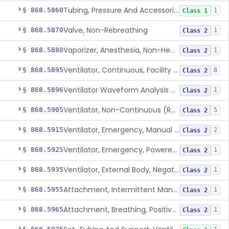
Tubing, Pressure And Accessories
§ 868.5860
1
Class 1
Valve, Non-Rebreathing
§ 868.5870
1
Class 2
Vaporizer, Anesthesia, Non-Heated
§ 868.5880
1
Class 2
Ventilator, Continuous, Facility Use
§ 868.5895
8
Class 2
Ventilator Waveform Analysis Software
§ 868.5896
1
Class 2
Ventilator, Non-Continuous (Respirator)
§ 868.5905
5
Class 2
Ventilator, Emergency, Manual (Resuscitator)
§ 868.5915
2
Class 2
Ventilator, Emergency, Powered (Resuscitator)
§ 868.5925
1
Class 2
Ventilator, External Body, Negative Pressure, Adult (Cuirass)
§ 868.5935
1
Class 2
Attachment, Intermittent Mandatory Ventilation (Imv)
§ 868.5955
1
Class 2
Attachment, Breathing, Positive End Expiratory Pressure
§ 868.5965
1
Class 2