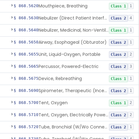
Mouthpiece, Breathing
§ 868.5620
1
Class 1
Nebulizer (Direct Patient Interface)
§ 868.5630
4
Class 2
Nebulizer, Medicinal, Non-Ventilatory (Atomizer)
§ 868.5640
1
Class 1
Airway, Esophageal (Obturator)
§ 868.5650
1
Class 2
Unit, Liquid-Oxygen, Portable
§ 868.5655
2
Class 2
Percussor, Powered-Electric
§ 868.5665
3
Class 2
Device, Rebreathing
§ 868.5675
1
Class 1
Spirometer, Therapeutic (Incentive)
§ 868.5690
1
Class 2
Tent, Oxygen
§ 868.5700
2
Class 1
Tent, Oxygen, Electrically Powered
§ 868.5710
2
Class 2
Tube, Bronchial (W/Wo Connector)
§ 868.5720
1
Class 2
§ 868.5730