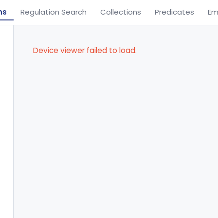
ns
Regulation Search
Collections
Predicates
Em
Device viewer failed to load.