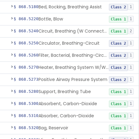
Bed, Rocking, Breathing Assist
§ 868.5180
1
Class 2
Bottle, Blow
§ 868.5220
1
Class 1
Circuit, Breathing (W Connector, Adaptor, Y Piece)
§ 868.5240
2
Class 1
Circulator, Breathing-Circuit
§ 868.5250
1
Class 2
Filter, Bacterial, Breathing-Circuit
§ 868.5260
1
Class 2
Heater, Breathing System W/Wo Controller (Not Humidifier Or Nebulizer
§ 868.5270
1
Class 2
Positive Airway Pressure System
§ 868.5273
1
Class 2
Support, Breathing Tube
§ 868.5280
1
Class 1
Absorbent, Carbon-Dioxide
§ 868.5300
1
Class 1
Absorber, Carbon-Dioxide
§ 868.5310
1
Class 1
Bag, Reservoir
§ 868.5320
1
Class 1