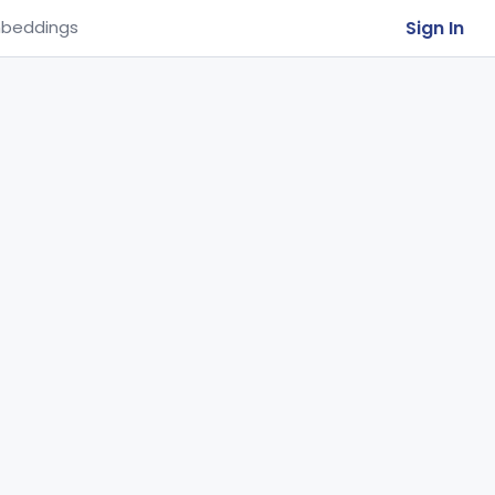
Sign In
beddings