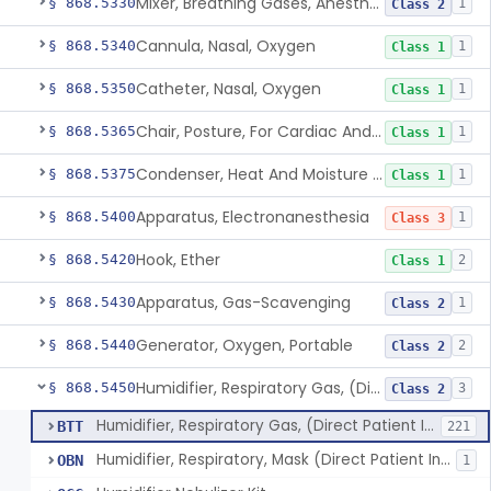
Mixer, Breathing Gases, Anesthesia Inhalation
§ 868.5330
1
Class 2
Cannula, Nasal, Oxygen
§ 868.5340
1
Class 1
Catheter, Nasal, Oxygen
§ 868.5350
1
Class 1
Chair, Posture, For Cardiac And Pulmonary Treatment
§ 868.5365
1
Class 1
Condenser, Heat And Moisture (Artificial Nose)
§ 868.5375
1
Class 1
Apparatus, Electronanesthesia
§ 868.5400
1
Class 3
Hook, Ether
§ 868.5420
2
Class 1
Apparatus, Gas-Scavenging
§ 868.5430
1
Class 2
Generator, Oxygen, Portable
§ 868.5440
2
Class 2
Humidifier, Respiratory Gas, (Direct Patient Interface)
§ 868.5450
3
Class 2
Humidifier, Respiratory Gas, (Direct Patient Interface)
BTT
221
Humidifier, Respiratory, Mask (Direct Patient Interface)
OBN
1