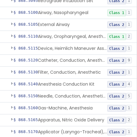
Retrograde Intubation Set
§ 868.5095
1
Class 2
Airway, Nasopharyngeal
§ 868.5100
1
Class 1
External Airway
§ 868.5105
1
Class 2
Airway, Oropharyngeal, Anesthesiology
§ 868.5110
2
Class 1
Device, Heimlich Maneuver Assist
§ 868.5115
1
Class 2
Catheter, Conduction, Anesthetic
§ 868.5120
9
Class 2
Filter, Conduction, Anesthetic
§ 868.5130
1
Class 2
Anesthesia Conduction Kit
§ 868.5140
4
Class 2
Needle, Conduction, Anesthetic (W/Wo Introducer)
§ 868.5150
5
Class 2
Gas-Machine, Anesthesia
§ 868.5160
1
Class 2
Apparatus, Nitric Oxide Delivery
§ 868.5165
2
Class 2
Applicator (Laryngo-Tracheal), Topical Anesthesia
§ 868.5170
1
Class 2