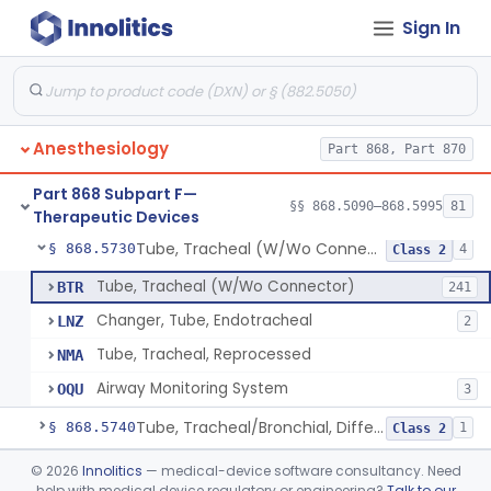
Sign In
Device, Rebreathing
§ 868.5675
1
Class 1
Spirometer, Therapeutic (Incentive)
§ 868.5690
1
Class 2
Tent, Oxygen
§ 868.5700
2
Class 1
Anesthesiology
Part 868, Part 870
Tent, Oxygen, Electrically Powered
§ 868.5710
2
Class 2
Part 868 Subpart F—
Tube, Bronchial (W/Wo Connector)
§ 868.5720
§§ 868.5090–868.5995
81
1
Class 2
Therapeutic Devices
Tube, Tracheal (W/Wo Connector)
§ 868.5730
4
Class 2
Tube, Tracheal (W/Wo Connector)
BTR
241
Changer, Tube, Endotracheal
LNZ
2
Tube, Tracheal, Reprocessed
NMA
Airway Monitoring System
OQU
3
Tube, Tracheal/Bronchial, Differential Ventilation (W/Wo Connector)
§ 868.5740
1
Class 2
Cuff, Tracheal Tube, Inflatable
§ 868.5750
©
2026
Innolitics
— medical-device software consultancy. Need
1
Class 2
help with medical device regulatory or engineering?
Talk to our