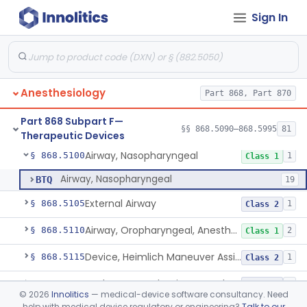
Monitoring Devices
Sign In
Part 868 Subpart D
§ 868.3721
1
Anesthesiology
Part 868, Part 870
Needle, Emergency Airway
§ 868.5090
1
Class 2
Part 868 Subpart F—
Retrograde Intubation Set
§ 868.5095
§§ 868.5090–868.5995
81
1
Class 2
Therapeutic Devices
Airway, Nasopharyngeal
§ 868.5100
1
Class 1
Airway, Nasopharyngeal
BTQ
19
External Airway
§ 868.5105
1
Class 2
Airway, Oropharyngeal, Anesthesiology
§ 868.5110
2
Class 1
Device, Heimlich Maneuver Assist
§ 868.5115
1
Class 2
Catheter, Conduction, Anesthetic
§ 868.5120
9
Class 2
©
2026
Innolitics
— medical-device software consultancy. Need
help with medical device regulatory or engineering?
Talk to our