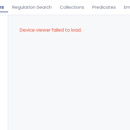
ns
Regulation Search
Collections
Predicates
Em
Device viewer failed to load.