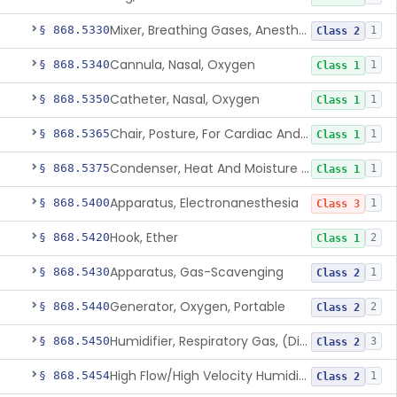
Mixer, Breathing Gases, Anesthesia Inhalation
§ 868.5330
1
Class 2
Cannula, Nasal, Oxygen
§ 868.5340
1
Class 1
Catheter, Nasal, Oxygen
§ 868.5350
1
Class 1
Chair, Posture, For Cardiac And Pulmonary Treatment
§ 868.5365
1
Class 1
Condenser, Heat And Moisture (Artificial Nose)
§ 868.5375
1
Class 1
Apparatus, Electronanesthesia
§ 868.5400
1
Class 3
Hook, Ether
§ 868.5420
2
Class 1
Apparatus, Gas-Scavenging
§ 868.5430
1
Class 2
Generator, Oxygen, Portable
§ 868.5440
2
Class 2
Humidifier, Respiratory Gas, (Direct Patient Interface)
§ 868.5450
3
Class 2
High Flow/High Velocity Humidified Oxygen Delivery Device
§ 868.5454
1
Class 2