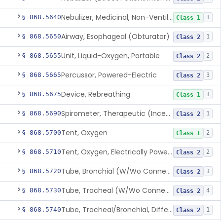
Nebulizer, Medicinal, Non-Ventilatory (Atomizer)
§ 868.5640
1
Class 1
Airway, Esophageal (Obturator)
§ 868.5650
1
Class 2
Unit, Liquid-Oxygen, Portable
§ 868.5655
2
Class 2
Percussor, Powered-Electric
§ 868.5665
3
Class 2
Device, Rebreathing
§ 868.5675
1
Class 1
Spirometer, Therapeutic (Incentive)
§ 868.5690
1
Class 2
Tent, Oxygen
§ 868.5700
2
Class 1
Tent, Oxygen, Electrically Powered
§ 868.5710
2
Class 2
Tube, Bronchial (W/Wo Connector)
§ 868.5720
1
Class 2
Tube, Tracheal (W/Wo Connector)
§ 868.5730
4
Class 2
Tube, Tracheal/Bronchial, Differential Ventilation (W/Wo Connector)
§ 868.5740
1
Class 2