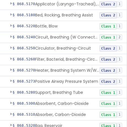
Applicator (Laryngo-Tracheal), Topical Anesthesia
§ 868.5170
1
Class 2
Bed, Rocking, Breathing Assist
§ 868.5180
1
Class 2
Bottle, Blow
§ 868.5220
1
Class 1
Circuit, Breathing (W Connector, Adaptor, Y Piece)
§ 868.5240
2
Class 1
Circulator, Breathing-Circuit
§ 868.5250
1
Class 2
Filter, Bacterial, Breathing-Circuit
§ 868.5260
1
Class 2
Heater, Breathing System W/Wo Controller (Not Humidifier Or Nebulizer
§ 868.5270
1
Class 2
Positive Airway Pressure System
§ 868.5273
1
Class 2
Support, Breathing Tube
§ 868.5280
1
Class 1
Absorbent, Carbon-Dioxide
§ 868.5300
1
Class 1
Absorber, Carbon-Dioxide
§ 868.5310
1
Class 1
Bag, Reservoir
§ 868.5320
1
Class 1