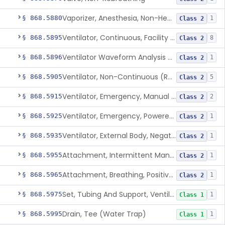
Vaporizer, Anesthesia, Non-Heated
§ 868.5880
1
Class 2
Ventilator, Continuous, Facility Use
§ 868.5895
8
Class 2
Ventilator Waveform Analysis Software
§ 868.5896
1
Class 2
Ventilator, Non-Continuous (Respirator)
§ 868.5905
5
Class 2
Ventilator, Emergency, Manual (Resuscitator)
§ 868.5915
2
Class 2
Ventilator, Emergency, Powered (Resuscitator)
§ 868.5925
1
Class 2
Ventilator, External Body, Negative Pressure, Adult (Cuirass)
§ 868.5935
1
Class 2
Attachment, Intermittent Mandatory Ventilation (Imv)
§ 868.5955
1
Class 2
Attachment, Breathing, Positive End Expiratory Pressure
§ 868.5965
1
Class 2
Set, Tubing And Support, Ventilator (W Harness)
§ 868.5975
1
Class 1
Drain, Tee (Water Trap)
§ 868.5995
1
Class 1