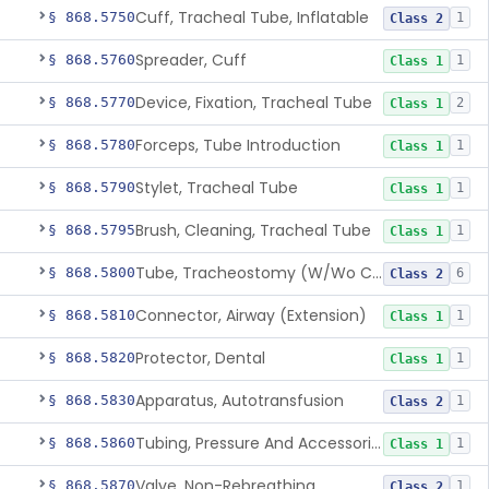
Cuff, Tracheal Tube, Inflatable
§ 868.5750
1
Class 2
Spreader, Cuff
§ 868.5760
1
Class 1
Device, Fixation, Tracheal Tube
§ 868.5770
2
Class 1
Forceps, Tube Introduction
§ 868.5780
1
Class 1
Stylet, Tracheal Tube
§ 868.5790
1
Class 1
Brush, Cleaning, Tracheal Tube
§ 868.5795
1
Class 1
Tube, Tracheostomy (W/Wo Connector)
§ 868.5800
6
Class 2
Connector, Airway (Extension)
§ 868.5810
1
Class 1
Protector, Dental
§ 868.5820
1
Class 1
Apparatus, Autotransfusion
§ 868.5830
1
Class 2
Tubing, Pressure And Accessories
§ 868.5860
1
Class 1
Valve, Non-Rebreathing
§ 868.5870
1
Class 2