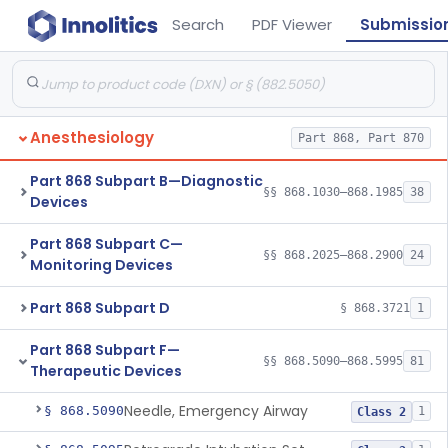
Search
PDF Viewer
Submissio
Anesthesiology
Part 868, Part 870
Part 868 Subpart B—Diagnostic
§§ 868.1030–868.1985
38
Devices
Part 868 Subpart C—
§§ 868.2025–868.2900
24
Monitoring Devices
Part 868 Subpart D
§ 868.3721
1
Part 868 Subpart F—
§§ 868.5090–868.5995
81
Therapeutic Devices
Needle, Emergency Airway
§ 868.5090
1
Class 2