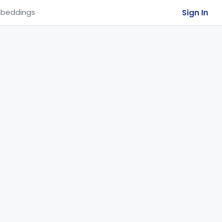
Sign In
beddings