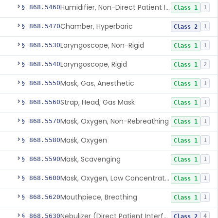
Humidifier, Non-Direct Patient Interface (Home-Use)
§ 868.5460
1
Class 1
Chamber, Hyperbaric
§ 868.5470
1
Class 2
Laryngoscope, Non-Rigid
§ 868.5530
1
Class 1
Laryngoscope, Rigid
§ 868.5540
2
Class 1
Mask, Gas, Anesthetic
§ 868.5550
1
Class 1
Strap, Head, Gas Mask
§ 868.5560
1
Class 1
Mask, Oxygen, Non-Rebreathing
§ 868.5570
1
Class 1
Mask, Oxygen
§ 868.5580
1
Class 1
Mask, Scavenging
§ 868.5590
1
Class 1
Mask, Oxygen, Low Concentration, Venturi
§ 868.5600
1
Class 1
Mouthpiece, Breathing
§ 868.5620
1
Class 1
Nebulizer (Direct Patient Interface)
§ 868.5630
4
Class 2