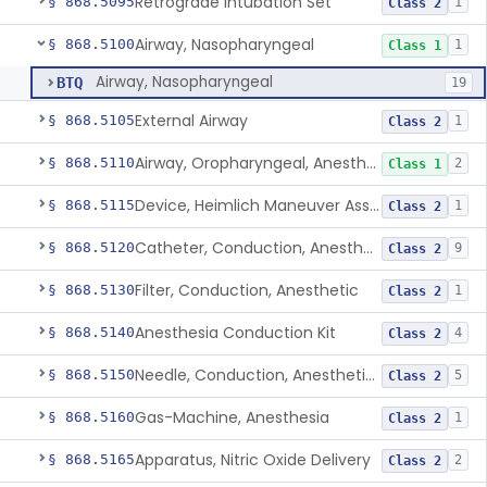
Retrograde Intubation Set
§ 868.5095
1
Class 2
Airway, Nasopharyngeal
§ 868.5100
1
Class 1
Airway, Nasopharyngeal
BTQ
19
External Airway
§ 868.5105
1
Class 2
Airway, Oropharyngeal, Anesthesiology
§ 868.5110
2
Class 1
Device, Heimlich Maneuver Assist
§ 868.5115
1
Class 2
Catheter, Conduction, Anesthetic
§ 868.5120
9
Class 2
Filter, Conduction, Anesthetic
§ 868.5130
1
Class 2
Anesthesia Conduction Kit
§ 868.5140
4
Class 2
Needle, Conduction, Anesthetic (W/Wo Introducer)
§ 868.5150
5
Class 2
Gas-Machine, Anesthesia
§ 868.5160
1
Class 2
Apparatus, Nitric Oxide Delivery
§ 868.5165
2
Class 2