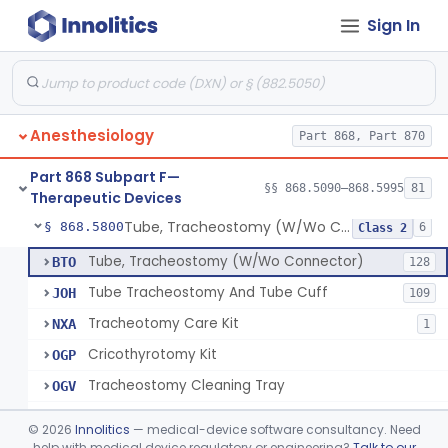
Sign In
Spreader, Cuff
§ 868.5760
1
Class 1
Device, Fixation, Tracheal Tube
§ 868.5770
2
Class 1
Forceps, Tube Introduction
§ 868.5780
1
Class 1
Anesthesiology
Part 868, Part 870
Stylet, Tracheal Tube
§ 868.5790
1
Class 1
Part 868 Subpart F—
Brush, Cleaning, Tracheal Tube
§ 868.5795
§§ 868.5090–868.5995
81
1
Class 1
Therapeutic Devices
Tube, Tracheostomy (W/Wo Connector)
§ 868.5800
6
Class 2
Tube, Tracheostomy (W/Wo Connector)
BTO
128
Tube Tracheostomy And Tube Cuff
JOH
109
Tracheotomy Care Kit
NXA
1
Cricothyrotomy Kit
OGP
Tracheostomy Cleaning Tray
OGV
Tracheostomy Kit
OGW
©
2026
Innolitics
— medical-device software consultancy. Need
help with medical device regulatory or engineering?
Talk to our