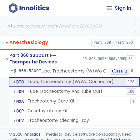
Sign In
Spreader, Cuff
§ 868.5760
1
Class 1
Device, Fixation, Tracheal Tube
§ 868.5770
2
Class 1
Forceps, Tube Introduction
§ 868.5780
1
Class 1
Anesthesiology
Part 868, Part 870
Stylet, Tracheal Tube
§ 868.5790
1
Class 1
Part 868 Subpart F—
Brush, Cleaning, Tracheal Tube
§ 868.5795
§§ 868.5090–868.5995
81
1
Class 1
Therapeutic Devices
Tube, Tracheostomy (W/Wo Connector)
§ 868.5800
6
Class 2
Tube, Tracheostomy (W/Wo Connector)
BTO
128
Tube Tracheostomy And Tube Cuff
JOH
109
Tracheotomy Care Kit
NXA
1
Cricothyrotomy Kit
OGP
Tracheostomy Cleaning Tray
OGV
Tracheostomy Kit
OGW
©
2026
Innolitics
— medical-device software consultancy. Need
help with medical device regulatory or engineering?
Talk to our