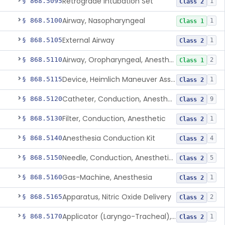
Retrograde Intubation Set
§ 868.5095
1
Class 2
Airway, Nasopharyngeal
§ 868.5100
1
Class 1
External Airway
§ 868.5105
1
Class 2
Airway, Oropharyngeal, Anesthesiology
§ 868.5110
2
Class 1
Device, Heimlich Maneuver Assist
§ 868.5115
1
Class 2
Catheter, Conduction, Anesthetic
§ 868.5120
9
Class 2
Filter, Conduction, Anesthetic
§ 868.5130
1
Class 2
Anesthesia Conduction Kit
§ 868.5140
4
Class 2
Needle, Conduction, Anesthetic (W/Wo Introducer)
§ 868.5150
5
Class 2
Gas-Machine, Anesthesia
§ 868.5160
1
Class 2
Apparatus, Nitric Oxide Delivery
§ 868.5165
2
Class 2
Applicator (Laryngo-Tracheal), Topical Anesthesia
§ 868.5170
1
Class 2