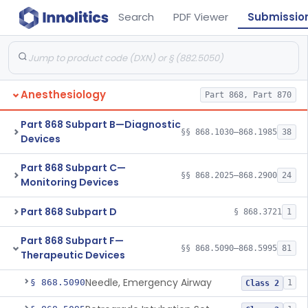
Search
PDF Viewer
Submissio
Anesthesiology
Part 868, Part 870
Part 868 Subpart B—Diagnostic
§§ 868.1030–868.1985
38
Devices
Part 868 Subpart C—
§§ 868.2025–868.2900
24
Monitoring Devices
Part 868 Subpart D
§ 868.3721
1
Part 868 Subpart F—
§§ 868.5090–868.5995
81
Therapeutic Devices
Needle, Emergency Airway
§ 868.5090
1
Class 2