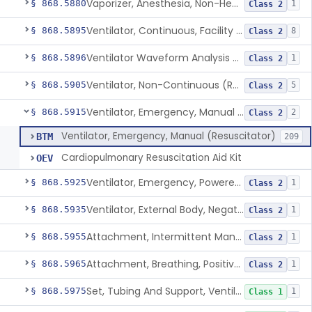
Vaporizer, Anesthesia, Non-Heated
§ 868.5880
1
Class 2
Ventilator, Continuous, Facility Use
§ 868.5895
8
Class 2
Ventilator Waveform Analysis Software
§ 868.5896
1
Class 2
Ventilator, Non-Continuous (Respirator)
§ 868.5905
5
Class 2
Ventilator, Emergency, Manual (Resuscitator)
§ 868.5915
2
Class 2
Ventilator, Emergency, Manual (Resuscitator)
BTM
209
Cardiopulmonary Resuscitation Aid Kit
OEV
Ventilator, Emergency, Powered (Resuscitator)
§ 868.5925
1
Class 2
Ventilator, External Body, Negative Pressure, Adult (Cuirass)
§ 868.5935
1
Class 2
Attachment, Intermittent Mandatory Ventilation (Imv)
§ 868.5955
1
Class 2
Attachment, Breathing, Positive End Expiratory Pressure
§ 868.5965
1
Class 2
Set, Tubing And Support, Ventilator (W Harness)
§ 868.5975
1
Class 1