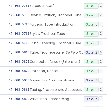
Spreader, Cuff
§ 868.5760
1
Class 1
Device, Fixation, Tracheal Tube
§ 868.5770
2
Class 1
Forceps, Tube Introduction
§ 868.5780
1
Class 1
Stylet, Tracheal Tube
§ 868.5790
1
Class 1
Brush, Cleaning, Tracheal Tube
§ 868.5795
1
Class 1
Tube, Tracheostomy (W/Wo Connector)
§ 868.5800
6
Class 2
Connector, Airway (Extension)
§ 868.5810
1
Class 1
Protector, Dental
§ 868.5820
1
Class 1
Apparatus, Autotransfusion
§ 868.5830
1
Class 2
Tubing, Pressure And Accessories
§ 868.5860
1
Class 1
Valve, Non-Rebreathing
§ 868.5870
1
Class 2