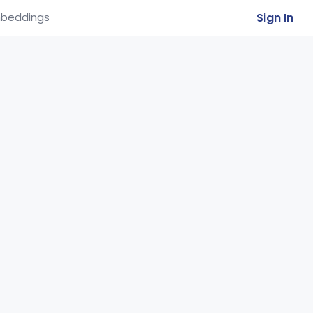
Sign In
beddings