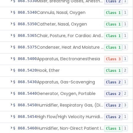
Mixer, Breathing Gases, Anesthesia Inhalation
§ 868.5330
1
Class 2
Cannula, Nasal, Oxygen
§ 868.5340
1
Class 1
Catheter, Nasal, Oxygen
§ 868.5350
1
Class 1
Chair, Posture, For Cardiac And Pulmonary Treatment
§ 868.5365
1
Class 1
Condenser, Heat And Moisture (Artificial Nose)
§ 868.5375
1
Class 1
Apparatus, Electronanesthesia
§ 868.5400
1
Class 3
Hook, Ether
§ 868.5420
2
Class 1
Apparatus, Gas-Scavenging
§ 868.5430
1
Class 2
Generator, Oxygen, Portable
§ 868.5440
2
Class 2
Humidifier, Respiratory Gas, (Direct Patient Interface)
§ 868.5450
3
Class 2
High Flow/High Velocity Humidified Oxygen Delivery Device
§ 868.5454
1
Class 2
Humidifier, Non-Direct Patient Interface (Home-Use)
§ 868.5460
1
Class 1