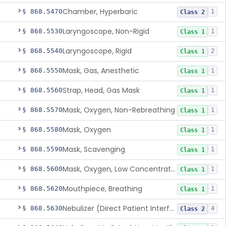
Chamber, Hyperbaric
§ 868.5470
1
Class 2
Laryngoscope, Non-Rigid
§ 868.5530
1
Class 1
Laryngoscope, Rigid
§ 868.5540
2
Class 1
Mask, Gas, Anesthetic
§ 868.5550
1
Class 1
Strap, Head, Gas Mask
§ 868.5560
1
Class 1
Mask, Oxygen, Non-Rebreathing
§ 868.5570
1
Class 1
Mask, Oxygen
§ 868.5580
1
Class 1
Mask, Scavenging
§ 868.5590
1
Class 1
Mask, Oxygen, Low Concentration, Venturi
§ 868.5600
1
Class 1
Mouthpiece, Breathing
§ 868.5620
1
Class 1
Nebulizer (Direct Patient Interface)
§ 868.5630
4
Class 2