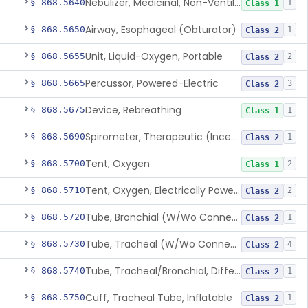
Nebulizer, Medicinal, Non-Ventilatory (Atomizer)
§ 868.5640
1
Class 1
Airway, Esophageal (Obturator)
§ 868.5650
1
Class 2
Unit, Liquid-Oxygen, Portable
§ 868.5655
2
Class 2
Percussor, Powered-Electric
§ 868.5665
3
Class 2
Device, Rebreathing
§ 868.5675
1
Class 1
Spirometer, Therapeutic (Incentive)
§ 868.5690
1
Class 2
Tent, Oxygen
§ 868.5700
2
Class 1
Tent, Oxygen, Electrically Powered
§ 868.5710
2
Class 2
Tube, Bronchial (W/Wo Connector)
§ 868.5720
1
Class 2
Tube, Tracheal (W/Wo Connector)
§ 868.5730
4
Class 2
Tube, Tracheal/Bronchial, Differential Ventilation (W/Wo Connector)
§ 868.5740
1
Class 2
Cuff, Tracheal Tube, Inflatable
§ 868.5750
1
Class 2