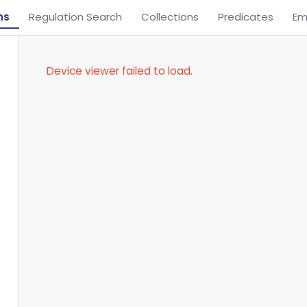
ns
Regulation Search
Collections
Predicates
Em
Device viewer failed to load.