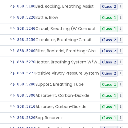
Bed, Rocking, Breathing Assist
§ 868.5180
1
Class 2
Bottle, Blow
§ 868.5220
1
Class 1
Circuit, Breathing (W Connector, Adaptor, Y Piece)
§ 868.5240
2
Class 1
Circulator, Breathing-Circuit
§ 868.5250
1
Class 2
Filter, Bacterial, Breathing-Circuit
§ 868.5260
1
Class 2
Heater, Breathing System W/Wo Controller (Not Humidifier Or Nebulizer
§ 868.5270
1
Class 2
Positive Airway Pressure System
§ 868.5273
1
Class 2
Support, Breathing Tube
§ 868.5280
1
Class 1
Absorbent, Carbon-Dioxide
§ 868.5300
1
Class 1
Absorber, Carbon-Dioxide
§ 868.5310
1
Class 1
Bag, Reservoir
§ 868.5320
1
Class 1