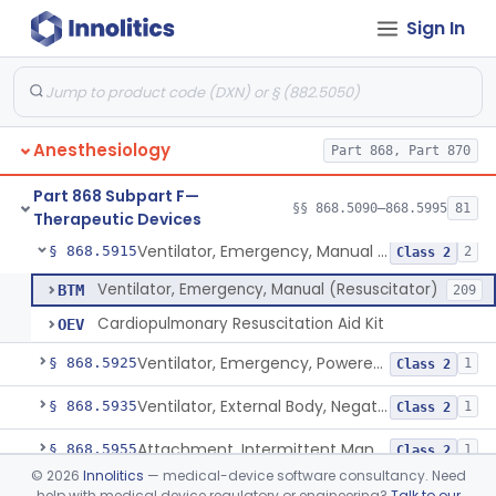
Sign In
Valve, Non-Rebreathing
§ 868.5870
1
Class 2
Vaporizer, Anesthesia, Non-Heated
§ 868.5880
1
Class 2
Ventilator, Continuous, Facility Use
§ 868.5895
8
Class 2
Anesthesiology
Part 868, Part 870
Ventilator Waveform Analysis Software
§ 868.5896
1
Class 2
Part 868 Subpart F—
Ventilator, Non-Continuous (Respirator)
§ 868.5905
§§ 868.5090–868.5995
81
5
Class 2
Therapeutic Devices
Ventilator, Emergency, Manual (Resuscitator)
§ 868.5915
2
Class 2
Ventilator, Emergency, Manual (Resuscitator)
BTM
209
Cardiopulmonary Resuscitation Aid Kit
OEV
Ventilator, Emergency, Powered (Resuscitator)
§ 868.5925
1
Class 2
Ventilator, External Body, Negative Pressure, Adult (Cuirass)
§ 868.5935
1
Class 2
Attachment, Intermittent Mandatory Ventilation (Imv)
§ 868.5955
1
Class 2
©
2026
Innolitics
— medical-device software consultancy. Need
Attachment, Breathing, Positive End Expiratory Pressure
§ 868.5965
1
Class 2
help with medical device regulatory or engineering?
Talk to our