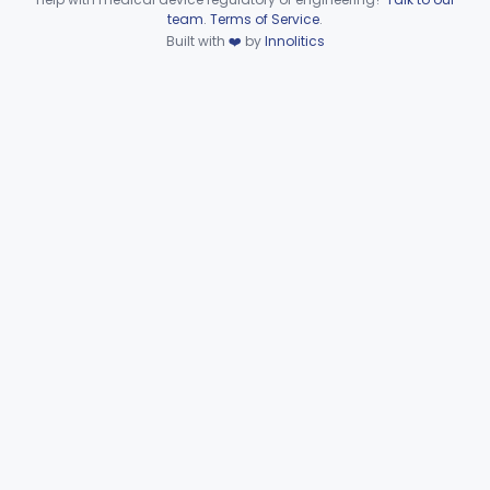
Device viewer failed to load.
team
.
Terms of Service
.
Set, Tubing And Support, Ventilator (W Harness)
§ 868.5975
1
Built with
❤️
by
Innolitics
Class 1
Drain, Tee (Water Trap)
§ 868.5995
1
Class 1
Part 868 Subpart G—
§§ 868.6100–868.6885
9
Miscellaneous
Part 870 Subpart C—Cardiovascular
§ 870.2720
1
Monitoring Devices
Clinical Chemistry
Part 862, Part 880
Cardiovascular
Part 862, Part 870, Part 892
Dental
Part 872
Ear, Nose, Throat
Part 868, Part 874, Part 892
Gastroenterology, Urology
Part 876