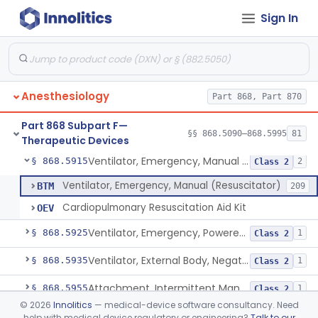
Sign In
Valve, Non-Rebreathing
§ 868.5870
1
Class 2
Vaporizer, Anesthesia, Non-Heated
§ 868.5880
1
Class 2
Ventilator, Continuous, Facility Use
§ 868.5895
8
Class 2
Anesthesiology
Part 868, Part 870
Ventilator Waveform Analysis Software
§ 868.5896
1
Class 2
Part 868 Subpart F—
Ventilator, Non-Continuous (Respirator)
§ 868.5905
§§ 868.5090–868.5995
81
5
Class 2
Therapeutic Devices
Ventilator, Emergency, Manual (Resuscitator)
§ 868.5915
2
Class 2
Ventilator, Emergency, Manual (Resuscitator)
BTM
209
Cardiopulmonary Resuscitation Aid Kit
OEV
Ventilator, Emergency, Powered (Resuscitator)
§ 868.5925
1
Class 2
Ventilator, External Body, Negative Pressure, Adult (Cuirass)
§ 868.5935
1
Class 2
Attachment, Intermittent Mandatory Ventilation (Imv)
§ 868.5955
1
Class 2
©
2026
Innolitics
— medical-device software consultancy. Need
Attachment, Breathing, Positive End Expiratory Pressure
§ 868.5965
1
Class 2
help with medical device regulatory or engineering?
Talk to our