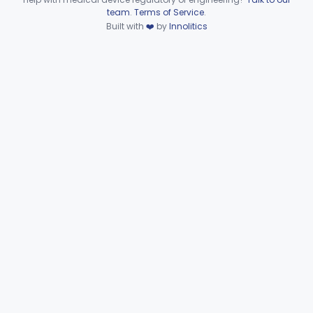
Device viewer failed to load.
team
.
Terms of Service
.
Set, Tubing And Support, Ventilator (W Harness)
§ 868.5975
1
Built with
❤️
by
Innolitics
Class 1
Drain, Tee (Water Trap)
§ 868.5995
1
Class 1
Part 868 Subpart G—
§§ 868.6100–868.6885
9
Miscellaneous
Part 870 Subpart C—Cardiovascular
§ 870.2720
1
Monitoring Devices
Clinical Chemistry
Part 862, Part 880
Cardiovascular
Part 862, Part 870, Part 892
Dental
Part 872
Ear, Nose, Throat
Part 868, Part 874, Part 892
Gastroenterology, Urology
Part 876