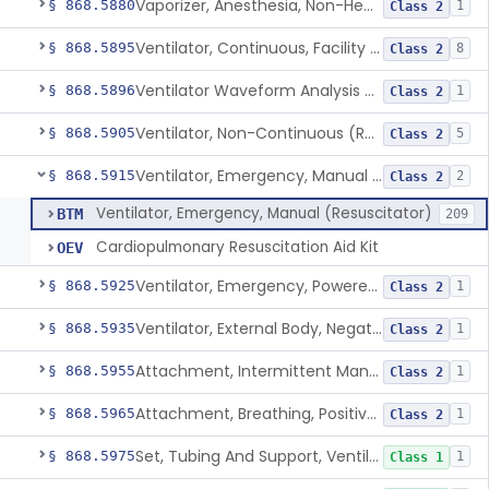
Vaporizer, Anesthesia, Non-Heated
§ 868.5880
1
Class 2
Ventilator, Continuous, Facility Use
§ 868.5895
8
Class 2
Ventilator Waveform Analysis Software
§ 868.5896
1
Class 2
Ventilator, Non-Continuous (Respirator)
§ 868.5905
5
Class 2
Ventilator, Emergency, Manual (Resuscitator)
§ 868.5915
2
Class 2
Ventilator, Emergency, Manual (Resuscitator)
BTM
209
Cardiopulmonary Resuscitation Aid Kit
OEV
Ventilator, Emergency, Powered (Resuscitator)
§ 868.5925
1
Class 2
Ventilator, External Body, Negative Pressure, Adult (Cuirass)
§ 868.5935
1
Class 2
Attachment, Intermittent Mandatory Ventilation (Imv)
§ 868.5955
1
Class 2
Attachment, Breathing, Positive End Expiratory Pressure
§ 868.5965
1
Class 2
Set, Tubing And Support, Ventilator (W Harness)
§ 868.5975
1
Class 1