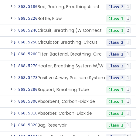
Bed, Rocking, Breathing Assist
§ 868.5180
1
Class 2
Bottle, Blow
§ 868.5220
1
Class 1
Circuit, Breathing (W Connector, Adaptor, Y Piece)
§ 868.5240
2
Class 1
Circulator, Breathing-Circuit
§ 868.5250
1
Class 2
Filter, Bacterial, Breathing-Circuit
§ 868.5260
1
Class 2
Heater, Breathing System W/Wo Controller (Not Humidifier Or Nebulizer
§ 868.5270
1
Class 2
Positive Airway Pressure System
§ 868.5273
1
Class 2
Support, Breathing Tube
§ 868.5280
1
Class 1
Absorbent, Carbon-Dioxide
§ 868.5300
1
Class 1
Absorber, Carbon-Dioxide
§ 868.5310
1
Class 1
Bag, Reservoir
§ 868.5320
1
Class 1