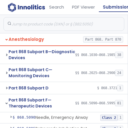
Search
PDF Viewer
Submissio
Anesthesiology
Part 868, Part 870
Part 868 Subpart B—Diagnostic
§§ 868.1030–868.1985
38
Devices
Part 868 Subpart C—
§§ 868.2025–868.2900
24
Monitoring Devices
Part 868 Subpart D
§ 868.3721
1
Part 868 Subpart F—
§§ 868.5090–868.5995
81
Therapeutic Devices
Needle, Emergency Airway
§ 868.5090
1
Class 2