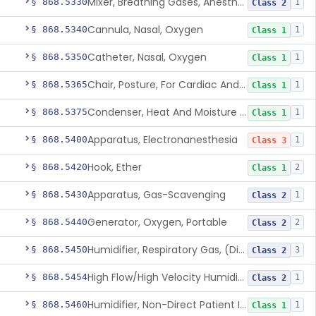
Mixer, Breathing Gases, Anesthesia Inhalation
§ 868.5330
1
Class 2
Cannula, Nasal, Oxygen
§ 868.5340
1
Class 1
Catheter, Nasal, Oxygen
§ 868.5350
1
Class 1
Chair, Posture, For Cardiac And Pulmonary Treatment
§ 868.5365
1
Class 1
Condenser, Heat And Moisture (Artificial Nose)
§ 868.5375
1
Class 1
Apparatus, Electronanesthesia
§ 868.5400
1
Class 3
Hook, Ether
§ 868.5420
2
Class 1
Apparatus, Gas-Scavenging
§ 868.5430
1
Class 2
Generator, Oxygen, Portable
§ 868.5440
2
Class 2
Humidifier, Respiratory Gas, (Direct Patient Interface)
§ 868.5450
3
Class 2
High Flow/High Velocity Humidified Oxygen Delivery Device
§ 868.5454
1
Class 2
Humidifier, Non-Direct Patient Interface (Home-Use)
§ 868.5460
1
Class 1