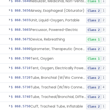
Nebulizer, Medicinal, Non-Ventilatory (Atomizer)
§ 868.5640
1
Class 1
Airway, Esophageal (Obturator)
§ 868.5650
1
Class 2
Unit, Liquid-Oxygen, Portable
§ 868.5655
2
Class 2
Percussor, Powered-Electric
§ 868.5665
3
Class 2
Device, Rebreathing
§ 868.5675
1
Class 1
Spirometer, Therapeutic (Incentive)
§ 868.5690
1
Class 2
Tent, Oxygen
§ 868.5700
2
Class 1
Tent, Oxygen, Electrically Powered
§ 868.5710
2
Class 2
Tube, Bronchial (W/Wo Connector)
§ 868.5720
1
Class 2
Tube, Tracheal (W/Wo Connector)
§ 868.5730
4
Class 2
Tube, Tracheal/Bronchial, Differential Ventilation (W/Wo Connector)
§ 868.5740
1
Class 2
Cuff, Tracheal Tube, Inflatable
§ 868.5750
1
Class 2