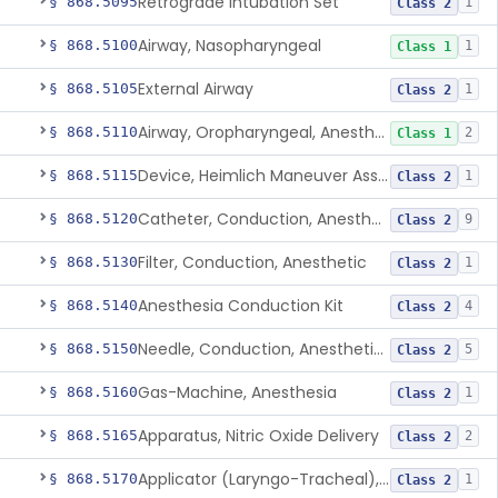
Retrograde Intubation Set
§ 868.5095
1
Class 2
Airway, Nasopharyngeal
§ 868.5100
1
Class 1
External Airway
§ 868.5105
1
Class 2
Airway, Oropharyngeal, Anesthesiology
§ 868.5110
2
Class 1
Device, Heimlich Maneuver Assist
§ 868.5115
1
Class 2
Catheter, Conduction, Anesthetic
§ 868.5120
9
Class 2
Filter, Conduction, Anesthetic
§ 868.5130
1
Class 2
Anesthesia Conduction Kit
§ 868.5140
4
Class 2
Needle, Conduction, Anesthetic (W/Wo Introducer)
§ 868.5150
5
Class 2
Gas-Machine, Anesthesia
§ 868.5160
1
Class 2
Apparatus, Nitric Oxide Delivery
§ 868.5165
2
Class 2
Applicator (Laryngo-Tracheal), Topical Anesthesia
§ 868.5170
1
Class 2