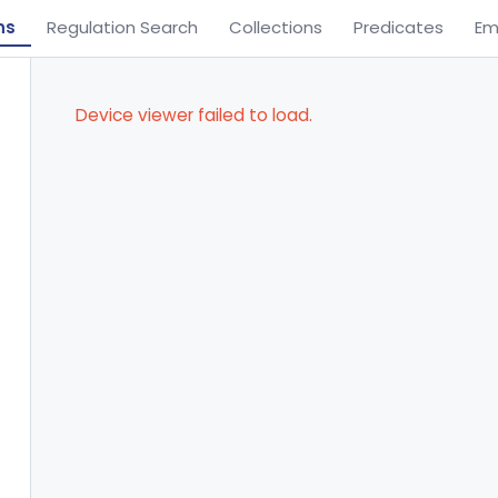
ns
Regulation Search
Collections
Predicates
Em
Device viewer failed to load.