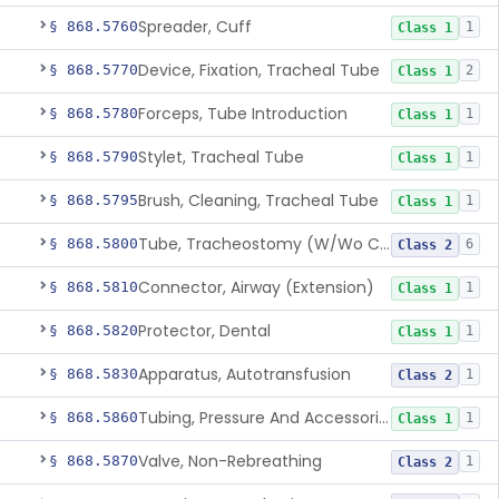
Spreader, Cuff
§ 868.5760
1
Class 1
Device, Fixation, Tracheal Tube
§ 868.5770
2
Class 1
Forceps, Tube Introduction
§ 868.5780
1
Class 1
Stylet, Tracheal Tube
§ 868.5790
1
Class 1
Brush, Cleaning, Tracheal Tube
§ 868.5795
1
Class 1
Tube, Tracheostomy (W/Wo Connector)
§ 868.5800
6
Class 2
Connector, Airway (Extension)
§ 868.5810
1
Class 1
Protector, Dental
§ 868.5820
1
Class 1
Apparatus, Autotransfusion
§ 868.5830
1
Class 2
Tubing, Pressure And Accessories
§ 868.5860
1
Class 1
Valve, Non-Rebreathing
§ 868.5870
1
Class 2