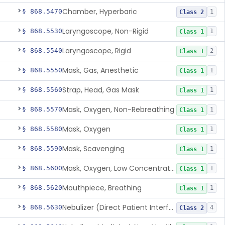
Chamber, Hyperbaric
§ 868.5470
1
Class 2
Laryngoscope, Non-Rigid
§ 868.5530
1
Class 1
Laryngoscope, Rigid
§ 868.5540
2
Class 1
Mask, Gas, Anesthetic
§ 868.5550
1
Class 1
Strap, Head, Gas Mask
§ 868.5560
1
Class 1
Mask, Oxygen, Non-Rebreathing
§ 868.5570
1
Class 1
Mask, Oxygen
§ 868.5580
1
Class 1
Mask, Scavenging
§ 868.5590
1
Class 1
Mask, Oxygen, Low Concentration, Venturi
§ 868.5600
1
Class 1
Mouthpiece, Breathing
§ 868.5620
1
Class 1
Nebulizer (Direct Patient Interface)
§ 868.5630
4
Class 2