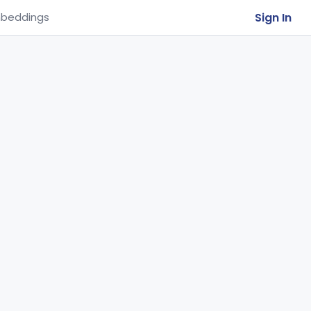
Sign In
beddings