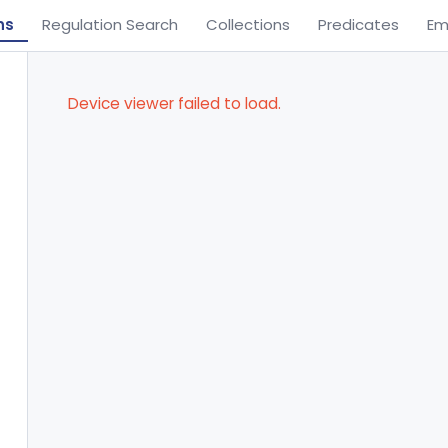
ns
Regulation Search
Collections
Predicates
Em
Device viewer failed to load.