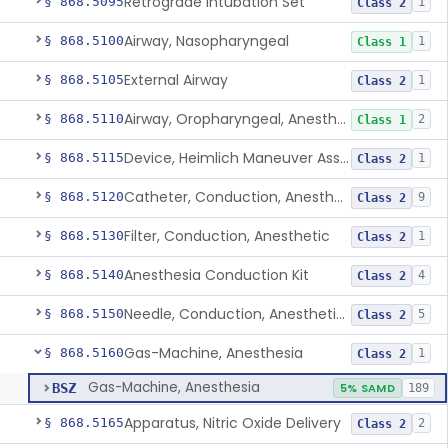
Retrograde Intubation Set
§ 868.5095
1
Class 2
Airway, Nasopharyngeal
§ 868.5100
1
Class 1
External Airway
§ 868.5105
1
Class 2
Airway, Oropharyngeal, Anesthesiology
§ 868.5110
2
Class 1
Device, Heimlich Maneuver Assist
§ 868.5115
1
Class 2
Catheter, Conduction, Anesthetic
§ 868.5120
9
Class 2
Filter, Conduction, Anesthetic
§ 868.5130
1
Class 2
Anesthesia Conduction Kit
§ 868.5140
4
Class 2
Needle, Conduction, Anesthetic (W/Wo Introducer)
§ 868.5150
5
Class 2
Gas-Machine, Anesthesia
§ 868.5160
1
Class 2
Gas-Machine, Anesthesia
BSZ
5% SAMD
189
Apparatus, Nitric Oxide Delivery
§ 868.5165
2
Class 2