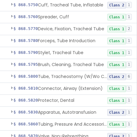
Cuff, Tracheal Tube, Inflatable
§ 868.5750
1
Class 2
Spreader, Cuff
§ 868.5760
1
Class 1
Device, Fixation, Tracheal Tube
§ 868.5770
2
Class 1
Forceps, Tube Introduction
§ 868.5780
1
Class 1
Stylet, Tracheal Tube
§ 868.5790
1
Class 1
Brush, Cleaning, Tracheal Tube
§ 868.5795
1
Class 1
Tube, Tracheostomy (W/Wo Connector)
§ 868.5800
6
Class 2
Connector, Airway (Extension)
§ 868.5810
1
Class 1
Protector, Dental
§ 868.5820
1
Class 1
Apparatus, Autotransfusion
§ 868.5830
1
Class 2
Tubing, Pressure And Accessories
§ 868.5860
1
Class 1
Valve, Non-Rebreathing
§ 868.5870
1
Class 2