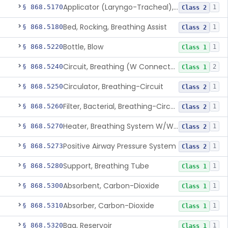
Applicator (Laryngo-Tracheal), Topical Anesthesia
§ 868.5170
1
Class 2
Bed, Rocking, Breathing Assist
§ 868.5180
1
Class 2
Bottle, Blow
§ 868.5220
1
Class 1
Circuit, Breathing (W Connector, Adaptor, Y Piece)
§ 868.5240
2
Class 1
Circulator, Breathing-Circuit
§ 868.5250
1
Class 2
Filter, Bacterial, Breathing-Circuit
§ 868.5260
1
Class 2
Heater, Breathing System W/Wo Controller (Not Humidifier Or Nebulizer
§ 868.5270
1
Class 2
Positive Airway Pressure System
§ 868.5273
1
Class 2
Support, Breathing Tube
§ 868.5280
1
Class 1
Absorbent, Carbon-Dioxide
§ 868.5300
1
Class 1
Absorber, Carbon-Dioxide
§ 868.5310
1
Class 1
Bag, Reservoir
§ 868.5320
1
Class 1