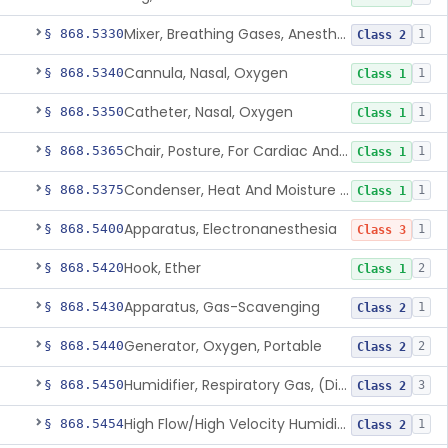
Mixer, Breathing Gases, Anesthesia Inhalation
§ 868.5330
1
Class 2
Cannula, Nasal, Oxygen
§ 868.5340
1
Class 1
Catheter, Nasal, Oxygen
§ 868.5350
1
Class 1
Chair, Posture, For Cardiac And Pulmonary Treatment
§ 868.5365
1
Class 1
Condenser, Heat And Moisture (Artificial Nose)
§ 868.5375
1
Class 1
Apparatus, Electronanesthesia
§ 868.5400
1
Class 3
Hook, Ether
§ 868.5420
2
Class 1
Apparatus, Gas-Scavenging
§ 868.5430
1
Class 2
Generator, Oxygen, Portable
§ 868.5440
2
Class 2
Humidifier, Respiratory Gas, (Direct Patient Interface)
§ 868.5450
3
Class 2
High Flow/High Velocity Humidified Oxygen Delivery Device
§ 868.5454
1
Class 2