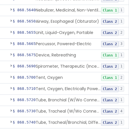
Nebulizer, Medicinal, Non-Ventilatory (Atomizer)
§ 868.5640
1
Class 1
Airway, Esophageal (Obturator)
§ 868.5650
1
Class 2
Unit, Liquid-Oxygen, Portable
§ 868.5655
2
Class 2
Percussor, Powered-Electric
§ 868.5665
3
Class 2
Device, Rebreathing
§ 868.5675
1
Class 1
Spirometer, Therapeutic (Incentive)
§ 868.5690
1
Class 2
Tent, Oxygen
§ 868.5700
2
Class 1
Tent, Oxygen, Electrically Powered
§ 868.5710
2
Class 2
Tube, Bronchial (W/Wo Connector)
§ 868.5720
1
Class 2
Tube, Tracheal (W/Wo Connector)
§ 868.5730
4
Class 2
Tube, Tracheal/Bronchial, Differential Ventilation (W/Wo Connector)
§ 868.5740
1
Class 2