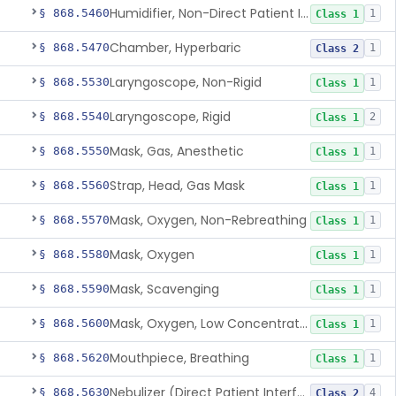
Humidifier, Non-Direct Patient Interface (Home-Use)
§ 868.5460
1
Class 1
Chamber, Hyperbaric
§ 868.5470
1
Class 2
Laryngoscope, Non-Rigid
§ 868.5530
1
Class 1
Laryngoscope, Rigid
§ 868.5540
2
Class 1
Mask, Gas, Anesthetic
§ 868.5550
1
Class 1
Strap, Head, Gas Mask
§ 868.5560
1
Class 1
Mask, Oxygen, Non-Rebreathing
§ 868.5570
1
Class 1
Mask, Oxygen
§ 868.5580
1
Class 1
Mask, Scavenging
§ 868.5590
1
Class 1
Mask, Oxygen, Low Concentration, Venturi
§ 868.5600
1
Class 1
Mouthpiece, Breathing
§ 868.5620
1
Class 1
Nebulizer (Direct Patient Interface)
§ 868.5630
4
Class 2