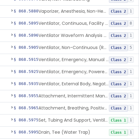
Vaporizer, Anesthesia, Non-Heated
§ 868.5880
1
Class 2
Ventilator, Continuous, Facility Use
§ 868.5895
8
Class 2
Ventilator Waveform Analysis Software
§ 868.5896
1
Class 2
Ventilator, Non-Continuous (Respirator)
§ 868.5905
5
Class 2
Ventilator, Emergency, Manual (Resuscitator)
§ 868.5915
2
Class 2
Ventilator, Emergency, Powered (Resuscitator)
§ 868.5925
1
Class 2
Ventilator, External Body, Negative Pressure, Adult (Cuirass)
§ 868.5935
1
Class 2
Attachment, Intermittent Mandatory Ventilation (Imv)
§ 868.5955
1
Class 2
Attachment, Breathing, Positive End Expiratory Pressure
§ 868.5965
1
Class 2
Set, Tubing And Support, Ventilator (W Harness)
§ 868.5975
1
Class 1
Drain, Tee (Water Trap)
§ 868.5995
1
Class 1