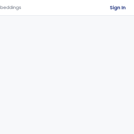
Sign In
beddings