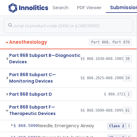
Search
PDF Viewer
Submissio
Anesthesiology
Part 868, Part 870
Part 868 Subpart B—Diagnostic
§§ 868.1030–868.1985
38
Devices
Part 868 Subpart C—
§§ 868.2025–868.2900
24
Monitoring Devices
Part 868 Subpart D
§ 868.3721
1
Part 868 Subpart F—
§§ 868.5090–868.5995
81
Therapeutic Devices
Needle, Emergency Airway
§ 868.5090
1
Class 2