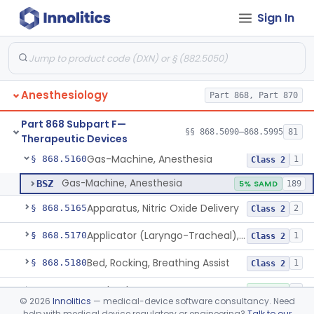
Sign In
Device, Heimlich Maneuver Assist
§ 868.5115
1
Class 2
Catheter, Conduction, Anesthetic
§ 868.5120
9
Class 2
Filter, Conduction, Anesthetic
§ 868.5130
1
Class 2
Anesthesiology
Part 868, Part 870
Anesthesia Conduction Kit
§ 868.5140
4
Class 2
Part 868 Subpart F—
Needle, Conduction, Anesthetic (W/Wo Introducer)
§ 868.5150
§§ 868.5090–868.5995
81
5
Class 2
Therapeutic Devices
Gas-Machine, Anesthesia
§ 868.5160
1
Class 2
Gas-Machine, Anesthesia
BSZ
5% SAMD
189
Apparatus, Nitric Oxide Delivery
§ 868.5165
2
Class 2
Applicator (Laryngo-Tracheal), Topical Anesthesia
§ 868.5170
1
Class 2
Bed, Rocking, Breathing Assist
§ 868.5180
1
Class 2
Bottle, Blow
§ 868.5220
1
Class 1
©
2026
Innolitics
— medical-device software consultancy. Need
help with medical device regulatory or engineering?
Talk to our