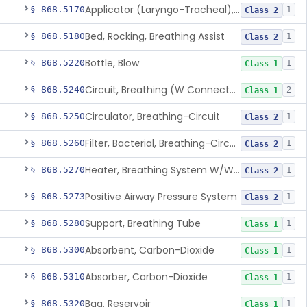
Applicator (Laryngo-Tracheal), Topical Anesthesia
§ 868.5170
1
Class 2
Bed, Rocking, Breathing Assist
§ 868.5180
1
Class 2
Bottle, Blow
§ 868.5220
1
Class 1
Circuit, Breathing (W Connector, Adaptor, Y Piece)
§ 868.5240
2
Class 1
Circulator, Breathing-Circuit
§ 868.5250
1
Class 2
Filter, Bacterial, Breathing-Circuit
§ 868.5260
1
Class 2
Heater, Breathing System W/Wo Controller (Not Humidifier Or Nebulizer
§ 868.5270
1
Class 2
Positive Airway Pressure System
§ 868.5273
1
Class 2
Support, Breathing Tube
§ 868.5280
1
Class 1
Absorbent, Carbon-Dioxide
§ 868.5300
1
Class 1
Absorber, Carbon-Dioxide
§ 868.5310
1
Class 1
Bag, Reservoir
§ 868.5320
1
Class 1