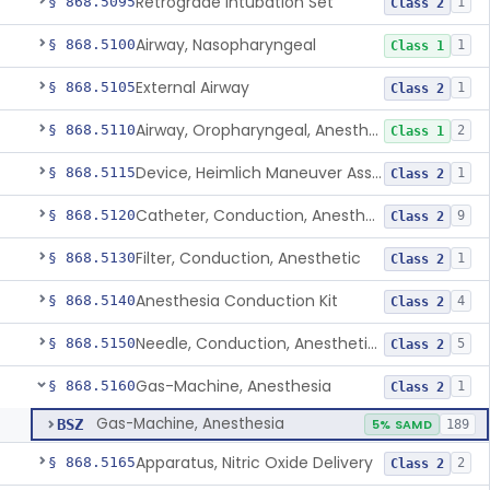
Retrograde Intubation Set
§ 868.5095
1
Class 2
Airway, Nasopharyngeal
§ 868.5100
1
Class 1
External Airway
§ 868.5105
1
Class 2
Airway, Oropharyngeal, Anesthesiology
§ 868.5110
2
Class 1
Device, Heimlich Maneuver Assist
§ 868.5115
1
Class 2
Catheter, Conduction, Anesthetic
§ 868.5120
9
Class 2
Filter, Conduction, Anesthetic
§ 868.5130
1
Class 2
Anesthesia Conduction Kit
§ 868.5140
4
Class 2
Needle, Conduction, Anesthetic (W/Wo Introducer)
§ 868.5150
5
Class 2
Gas-Machine, Anesthesia
§ 868.5160
1
Class 2
Gas-Machine, Anesthesia
BSZ
5% SAMD
189
Apparatus, Nitric Oxide Delivery
§ 868.5165
2
Class 2