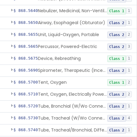
Nebulizer, Medicinal, Non-Ventilatory (Atomizer)
§ 868.5640
1
Class 1
Airway, Esophageal (Obturator)
§ 868.5650
1
Class 2
Unit, Liquid-Oxygen, Portable
§ 868.5655
2
Class 2
Percussor, Powered-Electric
§ 868.5665
3
Class 2
Device, Rebreathing
§ 868.5675
1
Class 1
Spirometer, Therapeutic (Incentive)
§ 868.5690
1
Class 2
Tent, Oxygen
§ 868.5700
2
Class 1
Tent, Oxygen, Electrically Powered
§ 868.5710
2
Class 2
Tube, Bronchial (W/Wo Connector)
§ 868.5720
1
Class 2
Tube, Tracheal (W/Wo Connector)
§ 868.5730
4
Class 2
Tube, Tracheal/Bronchial, Differential Ventilation (W/Wo Connector)
§ 868.5740
1
Class 2