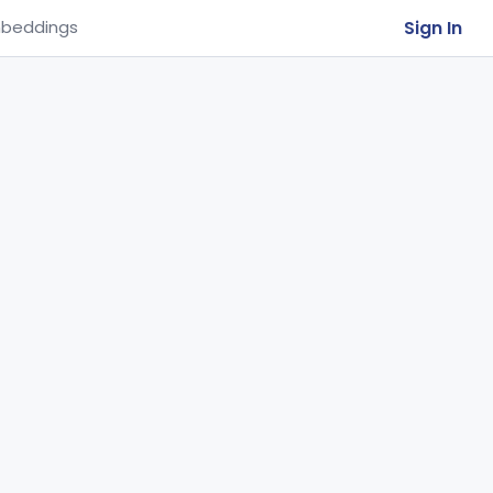
Sign In
beddings