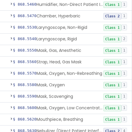
Humidifier, Non-Direct Patient Interface (Home-Use)
§ 868.5460
1
Class 1
Chamber, Hyperbaric
§ 868.5470
1
Class 2
Laryngoscope, Non-Rigid
§ 868.5530
1
Class 1
Laryngoscope, Rigid
§ 868.5540
2
Class 1
Mask, Gas, Anesthetic
§ 868.5550
1
Class 1
Strap, Head, Gas Mask
§ 868.5560
1
Class 1
Mask, Oxygen, Non-Rebreathing
§ 868.5570
1
Class 1
Mask, Oxygen
§ 868.5580
1
Class 1
Mask, Scavenging
§ 868.5590
1
Class 1
Mask, Oxygen, Low Concentration, Venturi
§ 868.5600
1
Class 1
Mouthpiece, Breathing
§ 868.5620
1
Class 1
Nebulizer (Direct Patient Interface)
§ 868.5630
4
Class 2