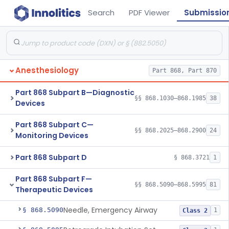
Search
PDF Viewer
Submissio
Anesthesiology
Part 868, Part 870
Part 868 Subpart B—Diagnostic
§§ 868.1030–868.1985
38
Devices
Part 868 Subpart C—
§§ 868.2025–868.2900
24
Monitoring Devices
Part 868 Subpart D
§ 868.3721
1
Part 868 Subpart F—
§§ 868.5090–868.5995
81
Therapeutic Devices
Needle, Emergency Airway
§ 868.5090
1
Class 2