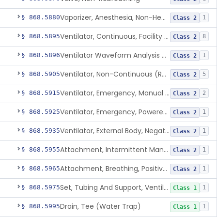
Vaporizer, Anesthesia, Non-Heated
§ 868.5880
1
Class 2
Ventilator, Continuous, Facility Use
§ 868.5895
8
Class 2
Ventilator Waveform Analysis Software
§ 868.5896
1
Class 2
Ventilator, Non-Continuous (Respirator)
§ 868.5905
5
Class 2
Ventilator, Emergency, Manual (Resuscitator)
§ 868.5915
2
Class 2
Ventilator, Emergency, Powered (Resuscitator)
§ 868.5925
1
Class 2
Ventilator, External Body, Negative Pressure, Adult (Cuirass)
§ 868.5935
1
Class 2
Attachment, Intermittent Mandatory Ventilation (Imv)
§ 868.5955
1
Class 2
Attachment, Breathing, Positive End Expiratory Pressure
§ 868.5965
1
Class 2
Set, Tubing And Support, Ventilator (W Harness)
§ 868.5975
1
Class 1
Drain, Tee (Water Trap)
§ 868.5995
1
Class 1