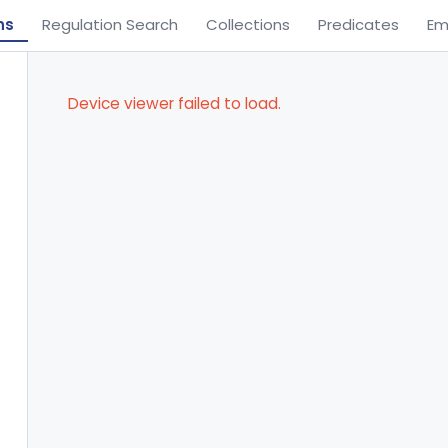
ns
Regulation Search
Collections
Predicates
Em
Device viewer failed to load.