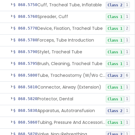
Cuff, Tracheal Tube, Inflatable
§ 868.5750
1
Class 2
Spreader, Cuff
§ 868.5760
1
Class 1
Device, Fixation, Tracheal Tube
§ 868.5770
2
Class 1
Forceps, Tube Introduction
§ 868.5780
1
Class 1
Stylet, Tracheal Tube
§ 868.5790
1
Class 1
Brush, Cleaning, Tracheal Tube
§ 868.5795
1
Class 1
Tube, Tracheostomy (W/Wo Connector)
§ 868.5800
6
Class 2
Connector, Airway (Extension)
§ 868.5810
1
Class 1
Protector, Dental
§ 868.5820
1
Class 1
Apparatus, Autotransfusion
§ 868.5830
1
Class 2
Tubing, Pressure And Accessories
§ 868.5860
1
Class 1
Valve, Non-Rebreathing
§ 868.5870
1
Class 2