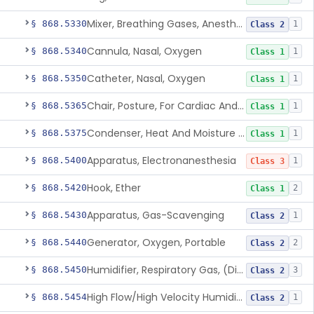
Mixer, Breathing Gases, Anesthesia Inhalation
§ 868.5330
1
Class 2
Cannula, Nasal, Oxygen
§ 868.5340
1
Class 1
Catheter, Nasal, Oxygen
§ 868.5350
1
Class 1
Chair, Posture, For Cardiac And Pulmonary Treatment
§ 868.5365
1
Class 1
Condenser, Heat And Moisture (Artificial Nose)
§ 868.5375
1
Class 1
Apparatus, Electronanesthesia
§ 868.5400
1
Class 3
Hook, Ether
§ 868.5420
2
Class 1
Apparatus, Gas-Scavenging
§ 868.5430
1
Class 2
Generator, Oxygen, Portable
§ 868.5440
2
Class 2
Humidifier, Respiratory Gas, (Direct Patient Interface)
§ 868.5450
3
Class 2
High Flow/High Velocity Humidified Oxygen Delivery Device
§ 868.5454
1
Class 2