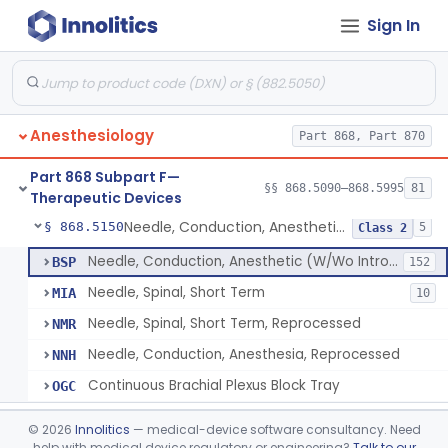
Sign In
Airway, Oropharyngeal, Anesthesiology
§ 868.5110
2
Class 1
Device, Heimlich Maneuver Assist
§ 868.5115
1
Class 2
Catheter, Conduction, Anesthetic
§ 868.5120
9
Class 2
Anesthesiology
Part 868, Part 870
Filter, Conduction, Anesthetic
§ 868.5130
1
Class 2
Part 868 Subpart F—
Anesthesia Conduction Kit
§ 868.5140
§§ 868.5090–868.5995
81
4
Class 2
Therapeutic Devices
Needle, Conduction, Anesthetic (W/Wo Introducer)
§ 868.5150
5
Class 2
Needle, Conduction, Anesthetic (W/Wo Introducer)
BSP
152
Needle, Spinal, Short Term
MIA
10
Needle, Spinal, Short Term, Reprocessed
NMR
Needle, Conduction, Anesthesia, Reprocessed
NNH
Continuous Brachial Plexus Block Tray
OGC
Gas-Machine, Anesthesia
§ 868.5160
1
Class 2
©
2026
Innolitics
— medical-device software consultancy. Need
help with medical device regulatory or engineering?
Talk to our