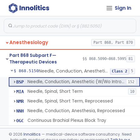
Sign In
Airway, Oropharyngeal, Anesthesiology
§ 868.5110
2
Class 1
Device, Heimlich Maneuver Assist
§ 868.5115
1
Class 2
Catheter, Conduction, Anesthetic
§ 868.5120
9
Class 2
Anesthesiology
Part 868, Part 870
Filter, Conduction, Anesthetic
§ 868.5130
1
Class 2
Part 868 Subpart F—
Anesthesia Conduction Kit
§ 868.5140
§§ 868.5090–868.5995
81
4
Class 2
Therapeutic Devices
Needle, Conduction, Anesthetic (W/Wo Introducer)
§ 868.5150
5
Class 2
Needle, Conduction, Anesthetic (W/Wo Introducer)
BSP
152
Needle, Spinal, Short Term
MIA
10
Needle, Spinal, Short Term, Reprocessed
NMR
Needle, Conduction, Anesthesia, Reprocessed
NNH
Continuous Brachial Plexus Block Tray
OGC
Gas-Machine, Anesthesia
§ 868.5160
1
Class 2
©
2026
Innolitics
— medical-device software consultancy. Need
help with medical device regulatory or engineering?
Talk to our