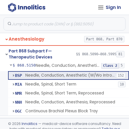
Sign In
Airway, Oropharyngeal, Anesthesiology
§ 868.5110
2
Class 1
Device, Heimlich Maneuver Assist
§ 868.5115
1
Class 2
Catheter, Conduction, Anesthetic
§ 868.5120
9
Class 2
Anesthesiology
Part 868, Part 870
Filter, Conduction, Anesthetic
§ 868.5130
1
Class 2
Part 868 Subpart F—
Anesthesia Conduction Kit
§ 868.5140
§§ 868.5090–868.5995
81
4
Class 2
Therapeutic Devices
Needle, Conduction, Anesthetic (W/Wo Introducer)
§ 868.5150
5
Class 2
Needle, Conduction, Anesthetic (W/Wo Introducer)
BSP
152
Needle, Spinal, Short Term
MIA
10
Needle, Spinal, Short Term, Reprocessed
NMR
Needle, Conduction, Anesthesia, Reprocessed
NNH
Continuous Brachial Plexus Block Tray
OGC
Gas-Machine, Anesthesia
§ 868.5160
1
Class 2
©
2026
Innolitics
— medical-device software consultancy. Need
help with medical device regulatory or engineering?
Talk to our