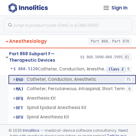
Sign In
Retrograde Intubation Set
§ 868.5095
1
Class 2
Airway, Nasopharyngeal
§ 868.5100
1
Class 1
External Airway
§ 868.5105
1
Class 2
Anesthesiology
Part 868, Part 870
Airway, Oropharyngeal, Anesthesiology
§ 868.5110
2
Class 1
Part 868 Subpart F—
Device, Heimlich Maneuver Assist
§ 868.5115
§§ 868.5090–868.5995
81
1
Class 2
Therapeutic Devices
Catheter, Conduction, Anesthetic
§ 868.5120
9
Class 2
Catheter, Conduction, Anesthetic
BSO
75
Catheter, Percutaneous, Intraspinal, Short Term
MAJ
6
Anesthesia Kit
OFQ
Spinal Epidural Anesthesia Kit
OFT
Spinal Anesthesia Kit
OFU
Regional Anesthesia Kit
OFV
©
2026
Innolitics
— medical-device software consultancy. Need
Custom Anesthesia Tray
help with medical device regulatory or engineering?
Talk to our