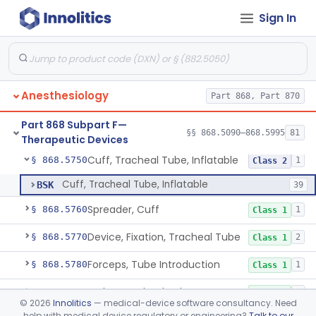
Sign In
Tent, Oxygen
§ 868.5700
2
Class 1
Tent, Oxygen, Electrically Powered
§ 868.5710
2
Class 2
Tube, Bronchial (W/Wo Connector)
§ 868.5720
1
Class 2
Anesthesiology
Part 868, Part 870
Tube, Tracheal (W/Wo Connector)
§ 868.5730
4
Class 2
Part 868 Subpart F—
Tube, Tracheal/Bronchial, Differential Ventilation (W/Wo Connector)
§ 868.5740
§§ 868.5090–868.5995
81
1
Class 2
Therapeutic Devices
Cuff, Tracheal Tube, Inflatable
§ 868.5750
1
Class 2
Cuff, Tracheal Tube, Inflatable
BSK
39
Spreader, Cuff
§ 868.5760
1
Class 1
Device, Fixation, Tracheal Tube
§ 868.5770
2
Class 1
Forceps, Tube Introduction
§ 868.5780
1
Class 1
Stylet, Tracheal Tube
§ 868.5790
1
Class 1
©
2026
Innolitics
— medical-device software consultancy. Need
help with medical device regulatory or engineering?
Talk to our