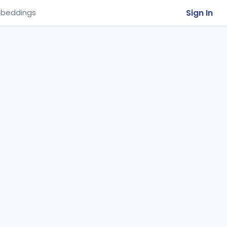
Sign In
beddings