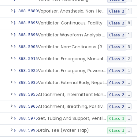
Vaporizer, Anesthesia, Non-Heated
§ 868.5880
1
Class 2
Ventilator, Continuous, Facility Use
§ 868.5895
8
Class 2
Ventilator Waveform Analysis Software
§ 868.5896
1
Class 2
Ventilator, Non-Continuous (Respirator)
§ 868.5905
5
Class 2
Ventilator, Emergency, Manual (Resuscitator)
§ 868.5915
2
Class 2
Ventilator, Emergency, Powered (Resuscitator)
§ 868.5925
1
Class 2
Ventilator, External Body, Negative Pressure, Adult (Cuirass)
§ 868.5935
1
Class 2
Attachment, Intermittent Mandatory Ventilation (Imv)
§ 868.5955
1
Class 2
Attachment, Breathing, Positive End Expiratory Pressure
§ 868.5965
1
Class 2
Set, Tubing And Support, Ventilator (W Harness)
§ 868.5975
1
Class 1
Drain, Tee (Water Trap)
§ 868.5995
1
Class 1