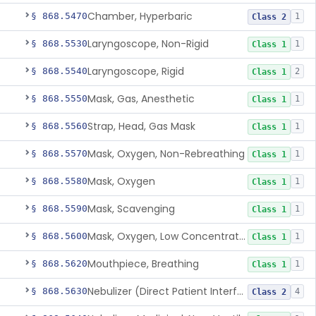
Chamber, Hyperbaric
§ 868.5470
1
Class 2
Laryngoscope, Non-Rigid
§ 868.5530
1
Class 1
Laryngoscope, Rigid
§ 868.5540
2
Class 1
Mask, Gas, Anesthetic
§ 868.5550
1
Class 1
Strap, Head, Gas Mask
§ 868.5560
1
Class 1
Mask, Oxygen, Non-Rebreathing
§ 868.5570
1
Class 1
Mask, Oxygen
§ 868.5580
1
Class 1
Mask, Scavenging
§ 868.5590
1
Class 1
Mask, Oxygen, Low Concentration, Venturi
§ 868.5600
1
Class 1
Mouthpiece, Breathing
§ 868.5620
1
Class 1
Nebulizer (Direct Patient Interface)
§ 868.5630
4
Class 2