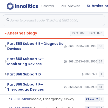
Search
PDF Viewer
Submissio
Anesthesiology
Part 868, Part 870
Part 868 Subpart B—Diagnostic
§§ 868.1030–868.1985
38
Devices
Part 868 Subpart C—
§§ 868.2025–868.2900
24
Monitoring Devices
Part 868 Subpart D
§ 868.3721
1
Part 868 Subpart F—
§§ 868.5090–868.5995
81
Therapeutic Devices
Needle, Emergency Airway
§ 868.5090
1
Class 2