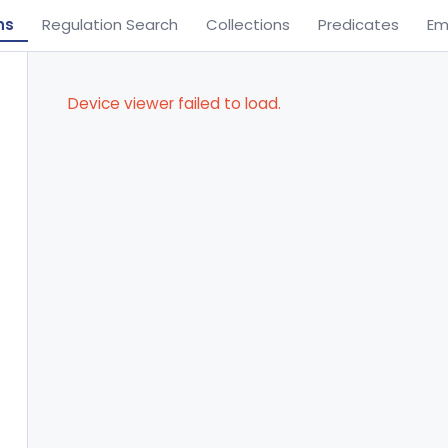
ns
Regulation Search
Collections
Predicates
Em
Device viewer failed to load.