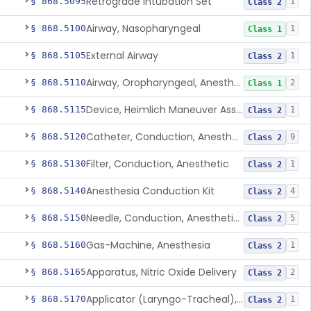
Retrograde Intubation Set
§ 868.5095
1
Class 2
Airway, Nasopharyngeal
§ 868.5100
1
Class 1
External Airway
§ 868.5105
1
Class 2
Airway, Oropharyngeal, Anesthesiology
§ 868.5110
2
Class 1
Device, Heimlich Maneuver Assist
§ 868.5115
1
Class 2
Catheter, Conduction, Anesthetic
§ 868.5120
9
Class 2
Filter, Conduction, Anesthetic
§ 868.5130
1
Class 2
Anesthesia Conduction Kit
§ 868.5140
4
Class 2
Needle, Conduction, Anesthetic (W/Wo Introducer)
§ 868.5150
5
Class 2
Gas-Machine, Anesthesia
§ 868.5160
1
Class 2
Apparatus, Nitric Oxide Delivery
§ 868.5165
2
Class 2
Applicator (Laryngo-Tracheal), Topical Anesthesia
§ 868.5170
1
Class 2