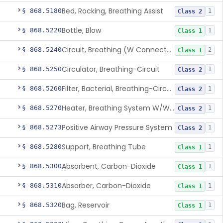
Bed, Rocking, Breathing Assist
§ 868.5180
1
Class 2
Bottle, Blow
§ 868.5220
1
Class 1
Circuit, Breathing (W Connector, Adaptor, Y Piece)
§ 868.5240
2
Class 1
Circulator, Breathing-Circuit
§ 868.5250
1
Class 2
Filter, Bacterial, Breathing-Circuit
§ 868.5260
1
Class 2
Heater, Breathing System W/Wo Controller (Not Humidifier Or Nebulizer
§ 868.5270
1
Class 2
Positive Airway Pressure System
§ 868.5273
1
Class 2
Support, Breathing Tube
§ 868.5280
1
Class 1
Absorbent, Carbon-Dioxide
§ 868.5300
1
Class 1
Absorber, Carbon-Dioxide
§ 868.5310
1
Class 1
Bag, Reservoir
§ 868.5320
1
Class 1