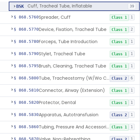
Cuff, Tracheal Tube, Inflatable
BSK
39
Spreader, Cuff
§ 868.5760
1
Class 1
Device, Fixation, Tracheal Tube
§ 868.5770
2
Class 1
Forceps, Tube Introduction
§ 868.5780
1
Class 1
Stylet, Tracheal Tube
§ 868.5790
1
Class 1
Brush, Cleaning, Tracheal Tube
§ 868.5795
1
Class 1
Tube, Tracheostomy (W/Wo Connector)
§ 868.5800
6
Class 2
Connector, Airway (Extension)
§ 868.5810
1
Class 1
Protector, Dental
§ 868.5820
1
Class 1
Apparatus, Autotransfusion
§ 868.5830
1
Class 2
Tubing, Pressure And Accessories
§ 868.5860
1
Class 1
Valve, Non-Rebreathing
§ 868.5870
1
Class 2