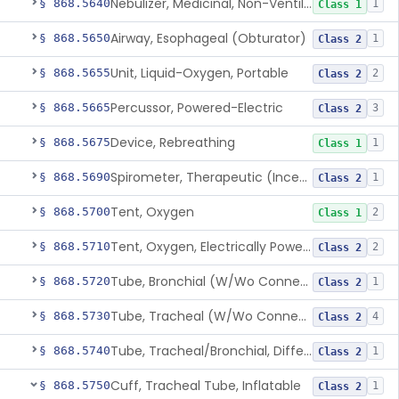
Nebulizer, Medicinal, Non-Ventilatory (Atomizer)
§ 868.5640
1
Class 1
Airway, Esophageal (Obturator)
§ 868.5650
1
Class 2
Unit, Liquid-Oxygen, Portable
§ 868.5655
2
Class 2
Percussor, Powered-Electric
§ 868.5665
3
Class 2
Device, Rebreathing
§ 868.5675
1
Class 1
Spirometer, Therapeutic (Incentive)
§ 868.5690
1
Class 2
Tent, Oxygen
§ 868.5700
2
Class 1
Tent, Oxygen, Electrically Powered
§ 868.5710
2
Class 2
Tube, Bronchial (W/Wo Connector)
§ 868.5720
1
Class 2
Tube, Tracheal (W/Wo Connector)
§ 868.5730
4
Class 2
Tube, Tracheal/Bronchial, Differential Ventilation (W/Wo Connector)
§ 868.5740
1
Class 2
Cuff, Tracheal Tube, Inflatable
§ 868.5750
1
Class 2