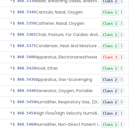
Mixer, Breathing Gases, Anesthesia Inhalation
§ 868.5330
1
Class 2
Cannula, Nasal, Oxygen
§ 868.5340
1
Class 1
Catheter, Nasal, Oxygen
§ 868.5350
1
Class 1
Chair, Posture, For Cardiac And Pulmonary Treatment
§ 868.5365
1
Class 1
Condenser, Heat And Moisture (Artificial Nose)
§ 868.5375
1
Class 1
Apparatus, Electronanesthesia
§ 868.5400
1
Class 3
Hook, Ether
§ 868.5420
2
Class 1
Apparatus, Gas-Scavenging
§ 868.5430
1
Class 2
Generator, Oxygen, Portable
§ 868.5440
2
Class 2
Humidifier, Respiratory Gas, (Direct Patient Interface)
§ 868.5450
3
Class 2
High Flow/High Velocity Humidified Oxygen Delivery Device
§ 868.5454
1
Class 2
Humidifier, Non-Direct Patient Interface (Home-Use)
§ 868.5460
1
Class 1