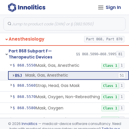
Sign In
High Flow/High Velocity Humidified Oxygen Delivery Device
§ 868.5454
1
Class 2
Humidifier, Non-Direct Patient Interface (Home-Use)
§ 868.5460
1
Class 1
Chamber, Hyperbaric
§ 868.5470
1
Class 2
Anesthesiology
Part 868, Part 870
Laryngoscope, Non-Rigid
§ 868.5530
1
Class 1
Part 868 Subpart F—
Laryngoscope, Rigid
§ 868.5540
§§ 868.5090–868.5995
81
2
Class 1
Therapeutic Devices
Mask, Gas, Anesthetic
§ 868.5550
1
Class 1
Mask, Gas, Anesthetic
BSJ
51
Strap, Head, Gas Mask
§ 868.5560
1
Class 1
Mask, Oxygen, Non-Rebreathing
§ 868.5570
1
Class 1
Mask, Oxygen
§ 868.5580
1
Class 1
Mask, Scavenging
§ 868.5590
1
Class 1
©
2026
Innolitics
— medical-device software consultancy. Need
help with medical device regulatory or engineering?
Talk to our