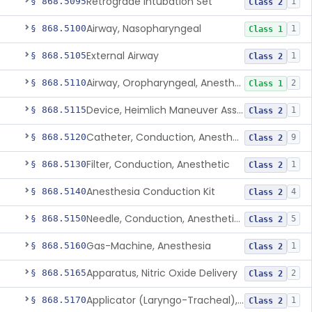
Retrograde Intubation Set
§ 868.5095
1
Class 2
Airway, Nasopharyngeal
§ 868.5100
1
Class 1
External Airway
§ 868.5105
1
Class 2
Airway, Oropharyngeal, Anesthesiology
§ 868.5110
2
Class 1
Device, Heimlich Maneuver Assist
§ 868.5115
1
Class 2
Catheter, Conduction, Anesthetic
§ 868.5120
9
Class 2
Filter, Conduction, Anesthetic
§ 868.5130
1
Class 2
Anesthesia Conduction Kit
§ 868.5140
4
Class 2
Needle, Conduction, Anesthetic (W/Wo Introducer)
§ 868.5150
5
Class 2
Gas-Machine, Anesthesia
§ 868.5160
1
Class 2
Apparatus, Nitric Oxide Delivery
§ 868.5165
2
Class 2
Applicator (Laryngo-Tracheal), Topical Anesthesia
§ 868.5170
1
Class 2