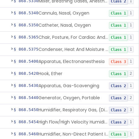
Mixer, Breathing Gases, Anesthesia Inhalation
§ 868.5330
1
Class 2
Cannula, Nasal, Oxygen
§ 868.5340
1
Class 1
Catheter, Nasal, Oxygen
§ 868.5350
1
Class 1
Chair, Posture, For Cardiac And Pulmonary Treatment
§ 868.5365
1
Class 1
Condenser, Heat And Moisture (Artificial Nose)
§ 868.5375
1
Class 1
Apparatus, Electronanesthesia
§ 868.5400
1
Class 3
Hook, Ether
§ 868.5420
2
Class 1
Apparatus, Gas-Scavenging
§ 868.5430
1
Class 2
Generator, Oxygen, Portable
§ 868.5440
2
Class 2
Humidifier, Respiratory Gas, (Direct Patient Interface)
§ 868.5450
3
Class 2
High Flow/High Velocity Humidified Oxygen Delivery Device
§ 868.5454
1
Class 2
Humidifier, Non-Direct Patient Interface (Home-Use)
§ 868.5460
1
Class 1