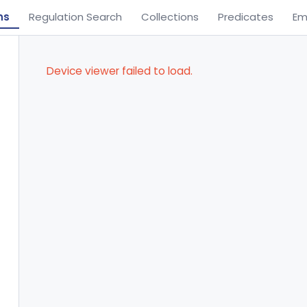
ns
Regulation Search
Collections
Predicates
Em
Device viewer failed to load.