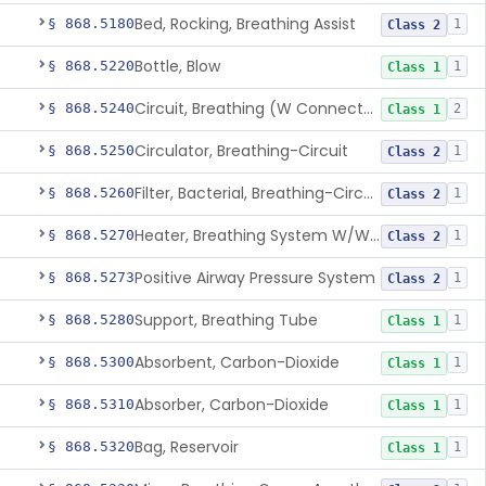
Bed, Rocking, Breathing Assist
§ 868.5180
1
Class 2
Bottle, Blow
§ 868.5220
1
Class 1
Circuit, Breathing (W Connector, Adaptor, Y Piece)
§ 868.5240
2
Class 1
Circulator, Breathing-Circuit
§ 868.5250
1
Class 2
Filter, Bacterial, Breathing-Circuit
§ 868.5260
1
Class 2
Heater, Breathing System W/Wo Controller (Not Humidifier Or Nebulizer
§ 868.5270
1
Class 2
Positive Airway Pressure System
§ 868.5273
1
Class 2
Support, Breathing Tube
§ 868.5280
1
Class 1
Absorbent, Carbon-Dioxide
§ 868.5300
1
Class 1
Absorber, Carbon-Dioxide
§ 868.5310
1
Class 1
Bag, Reservoir
§ 868.5320
1
Class 1