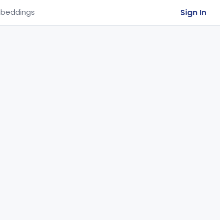
Sign In
beddings