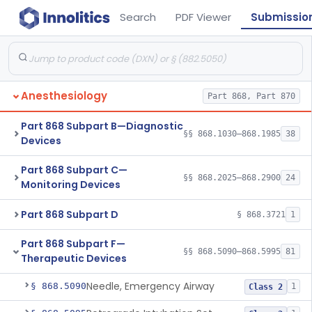
Search
PDF Viewer
Submissio
Anesthesiology
Part 868, Part 870
Part 868 Subpart B—Diagnostic
§§ 868.1030–868.1985
38
Devices
Part 868 Subpart C—
§§ 868.2025–868.2900
24
Monitoring Devices
Part 868 Subpart D
§ 868.3721
1
Part 868 Subpart F—
§§ 868.5090–868.5995
81
Therapeutic Devices
Needle, Emergency Airway
§ 868.5090
1
Class 2