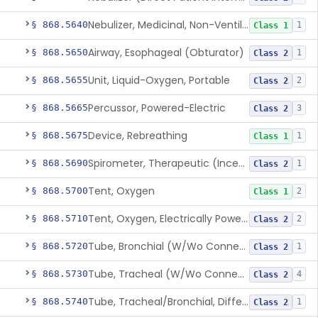
Nebulizer, Medicinal, Non-Ventilatory (Atomizer)
§ 868.5640
1
Class 1
Airway, Esophageal (Obturator)
§ 868.5650
1
Class 2
Unit, Liquid-Oxygen, Portable
§ 868.5655
2
Class 2
Percussor, Powered-Electric
§ 868.5665
3
Class 2
Device, Rebreathing
§ 868.5675
1
Class 1
Spirometer, Therapeutic (Incentive)
§ 868.5690
1
Class 2
Tent, Oxygen
§ 868.5700
2
Class 1
Tent, Oxygen, Electrically Powered
§ 868.5710
2
Class 2
Tube, Bronchial (W/Wo Connector)
§ 868.5720
1
Class 2
Tube, Tracheal (W/Wo Connector)
§ 868.5730
4
Class 2
Tube, Tracheal/Bronchial, Differential Ventilation (W/Wo Connector)
§ 868.5740
1
Class 2