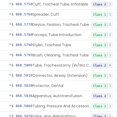
Cuff, Tracheal Tube, Inflatable
§ 868.5750
1
Class 2
Spreader, Cuff
§ 868.5760
1
Class 1
Device, Fixation, Tracheal Tube
§ 868.5770
2
Class 1
Forceps, Tube Introduction
§ 868.5780
1
Class 1
Stylet, Tracheal Tube
§ 868.5790
1
Class 1
Brush, Cleaning, Tracheal Tube
§ 868.5795
1
Class 1
Tube, Tracheostomy (W/Wo Connector)
§ 868.5800
6
Class 2
Connector, Airway (Extension)
§ 868.5810
1
Class 1
Protector, Dental
§ 868.5820
1
Class 1
Apparatus, Autotransfusion
§ 868.5830
1
Class 2
Tubing, Pressure And Accessories
§ 868.5860
1
Class 1
Valve, Non-Rebreathing
§ 868.5870
1
Class 2