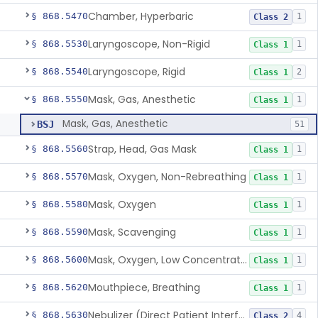
Chamber, Hyperbaric
§ 868.5470
1
Class 2
Laryngoscope, Non-Rigid
§ 868.5530
1
Class 1
Laryngoscope, Rigid
§ 868.5540
2
Class 1
Mask, Gas, Anesthetic
§ 868.5550
1
Class 1
Mask, Gas, Anesthetic
BSJ
51
Strap, Head, Gas Mask
§ 868.5560
1
Class 1
Mask, Oxygen, Non-Rebreathing
§ 868.5570
1
Class 1
Mask, Oxygen
§ 868.5580
1
Class 1
Mask, Scavenging
§ 868.5590
1
Class 1
Mask, Oxygen, Low Concentration, Venturi
§ 868.5600
1
Class 1
Mouthpiece, Breathing
§ 868.5620
1
Class 1
Nebulizer (Direct Patient Interface)
§ 868.5630
4
Class 2