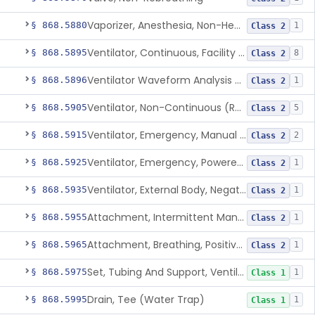
Vaporizer, Anesthesia, Non-Heated
§ 868.5880
1
Class 2
Ventilator, Continuous, Facility Use
§ 868.5895
8
Class 2
Ventilator Waveform Analysis Software
§ 868.5896
1
Class 2
Ventilator, Non-Continuous (Respirator)
§ 868.5905
5
Class 2
Ventilator, Emergency, Manual (Resuscitator)
§ 868.5915
2
Class 2
Ventilator, Emergency, Powered (Resuscitator)
§ 868.5925
1
Class 2
Ventilator, External Body, Negative Pressure, Adult (Cuirass)
§ 868.5935
1
Class 2
Attachment, Intermittent Mandatory Ventilation (Imv)
§ 868.5955
1
Class 2
Attachment, Breathing, Positive End Expiratory Pressure
§ 868.5965
1
Class 2
Set, Tubing And Support, Ventilator (W Harness)
§ 868.5975
1
Class 1
Drain, Tee (Water Trap)
§ 868.5995
1
Class 1